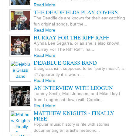
Read More
THE DEADFIELDS PLAY COVERS
The Deadfields are known for their ear catching
fun original songs, but the...
Read More
HURRAY FOR THE RIFF RAFF
Alynda Lee Segarra, or as she is also known,
"Hurray For The Riff Raff", ha...
Read More
DEJABLUE GRASS BAND
Bluegrass isn't supposed to be "party music", is
it? Apparently it is when ...
Read More
AN INTERVIEW WITH LEOGUN
Tommy Smith, Matt Johnson, and Mike Lloyd
from Leogun sat down with Carolin...
Read More
MATTHEW KNIGHTS - FINALLY
FREE
Popular music history is rife with stories
documenting an artist's meteoric...