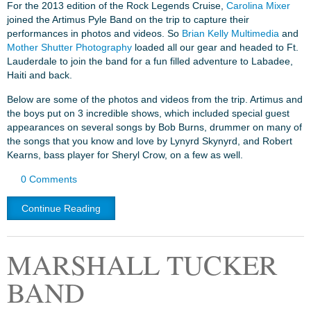
For the 2013 edition of the Rock Legends Cruise,
Carolina Mixer
joined the Artimus Pyle Band on the trip to capture their
performances in photos and videos. So
Brian Kelly Multimedia
and
Mother Shutter Photography
loaded all our gear and headed to Ft.
Lauderdale to join the band for a fun filled adventure to Labadee,
Haiti and back.
Below are some of the photos and videos from the trip. Artimus and
the boys put on 3 incredible shows, which included special guest
appearances on several songs by Bob Burns, drummer on many of
the songs that you know and love by Lynyrd Skynyrd, and Robert
Kearns, bass player for Sheryl Crow, on a few as well.
0 Comments
Continue Reading
MARSHALL TUCKER
BAND