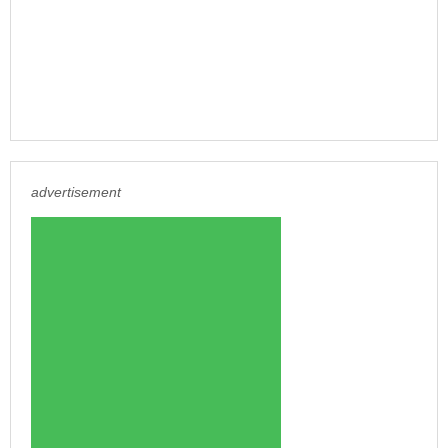
advertisement