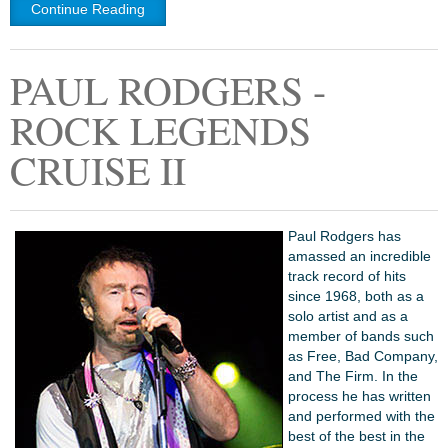
Continue Reading
PAUL RODGERS -
ROCK LEGENDS
CRUISE II
Paul Rodgers has
amassed an incredible
track record of hits
since 1968, both as a
solo artist and as a
member of bands such
as Free, Bad Company,
and The Firm. In the
process he has written
and performed with the
best of the best in the