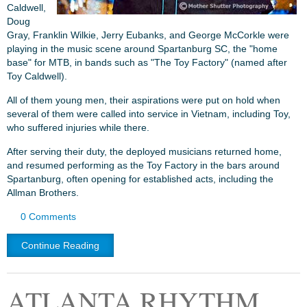
Caldwell,
Doug
Gray, Franklin Wilkie, Jerry Eubanks, and George McCorkle were
playing in the music scene around Spartanburg SC, the "home
base" for MTB, in bands such as "The Toy Factory" (named after
Toy Caldwell).
All of them young men, their aspirations were put on hold when
several of them were called into service in Vietnam, including Toy,
who suffered injuries while there.
After serving their duty, the deployed musicians returned home,
and resumed performing as the Toy Factory in the bars around
Spartanburg, often opening for established acts, including the
Allman Brothers.
0 Comments
Continue Reading
ATLANTA RHYTHM