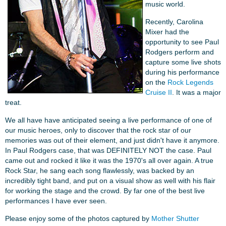
music world.
Recently, Carolina
Mixer had the
opportunity to see Paul
Rodgers perform and
capture some live shots
during his performance
on the
Rock Legends
Cruise II
. It was a major
treat.
We all have have anticipated seeing a live performance of one of
our music heroes, only to discover that the rock star of our
memories was out of their element, and just didn't have it anymore.
In Paul Rodgers case, that was DEFINITELY NOT the case. Paul
came out and rocked it like it was the 1970's all over again. A true
Rock Star, he sang each song flawlessly, was backed by an
incredibly tight band, and put on a visual show as well with his flair
for working the stage and the crowd. By far one of the best live
performances I have ever seen.
Please enjoy some of the photos captured by
Mother Shutter