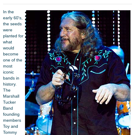
In the
early 60's,
the seeds
were
planted for
what
would
become
one of the
most
iconic
bands in
history.
The
Marshall
Tucker
Band
founding
members
Toy and
Tommy