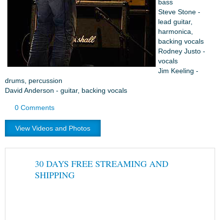
bass
Steve Stone -
lead guitar,
harmonica,
backing vocals
Rodney Justo -
vocals
Jim Keeling -
drums, percussion
David Anderson - guitar, backing vocals
0 Comments
View Videos and Photos
30 DAYS FREE STREAMING AND
SHIPPING