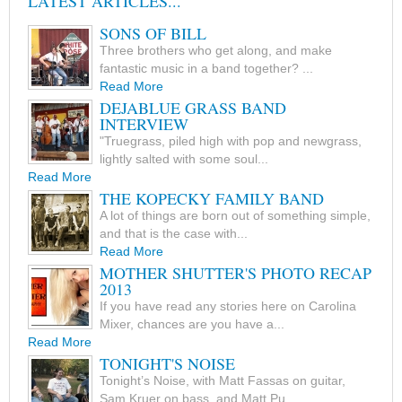
LATEST ARTICLES...
SONS OF BILL
Three brothers who get along, and make
fantastic music in a band together? ...
Read More
DEJABLUE GRASS BAND
INTERVIEW
"Truegrass, piled high with pop and newgrass,
lightly salted with some soul...
Read More
THE KOPECKY FAMILY BAND
A lot of things are born out of something simple,
and that is the case with...
Read More
MOTHER SHUTTER'S PHOTO RECAP
2013
If you have read any stories here on Carolina
Mixer, chances are you have a...
Read More
TONIGHT'S NOISE
Tonight’s Noise, with Matt Fassas on guitar,
Sam Kruer on bass, and Matt Pu...