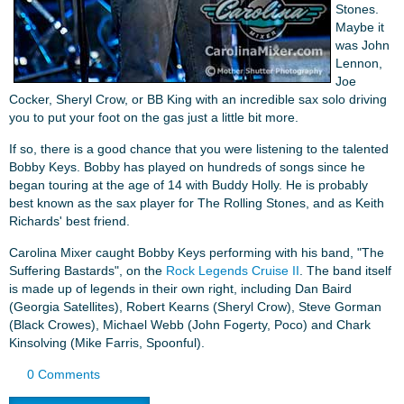
Stones.
Maybe it
was John
Lennon,
Joe
Cocker, Sheryl Crow, or BB King with an incredible sax solo driving
you to put your foot on the gas just a little bit more.
If so, there is a good chance that you were listening to the talented
Bobby Keys. Bobby has played on hundreds of songs since he
began touring at the age of 14 with Buddy Holly. He is probably
best known as the sax player for The Rolling Stones, and as Keith
Richards' best friend.
Carolina Mixer caught Bobby Keys performing with his band, "The
Suffering Bastards", on the
Rock Legends Cruise II
. The band itself
is made up of legends in their own right, including Dan Baird
(Georgia Satellites), Robert Kearns (Sheryl Crow), Steve Gorman
(Black Crowes), Michael Webb (John Fogerty, Poco) and Chark
Kinsolving (Mike Farris, Spoonful).
0 Comments