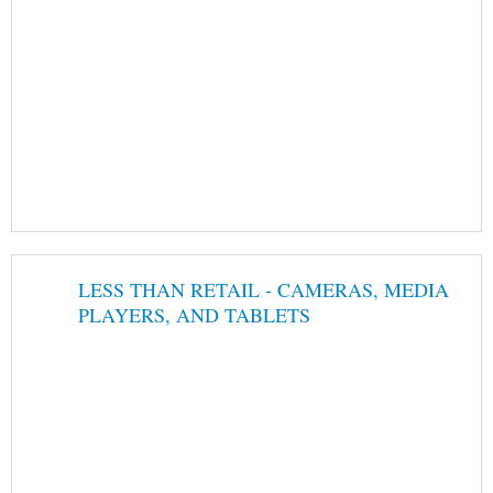
LESS THAN RETAIL - CAMERAS, MEDIA
PLAYERS, AND TABLETS