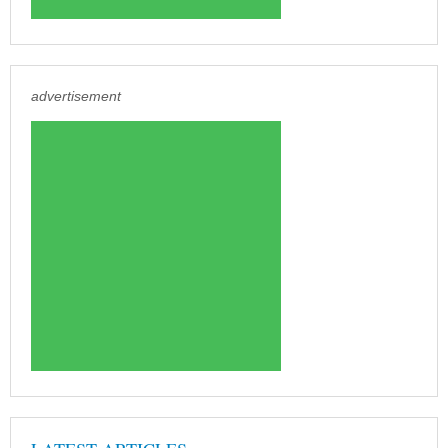
advertisement