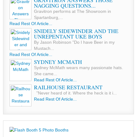
GRAVITRON ANSWERS THOSE
NAGGING QUESTIONS...
Gravitron performs at The Showroom in
Spartanburg,...
Read Rest Of Article...
SNIDELY SIDEWINDER AND THE
UNREPENTANT UKE BOYS
By Jason Robinson "Do I have Beer in my
Mustach...
Read Rest Of Article...
SYDNEY MCMATH
Sydney McMath wears many passionate hats.
She came...
Read Rest Of Article...
RAILHOUSE RESTAURANT
"Never heard of it. Where the heck is it i...
Read Rest Of Article...