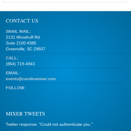
CONTACT US
SNAIL MAIL:
2131 Woodruff Rd.
Suite 2100 #385
Greenville, SC 29607
CALL:
(864) 719-4943
EMAIL:
events@carolinamixer.com
FOLLOW:
MIXER TWEETS
Twitter response: "Could not authenticate you."