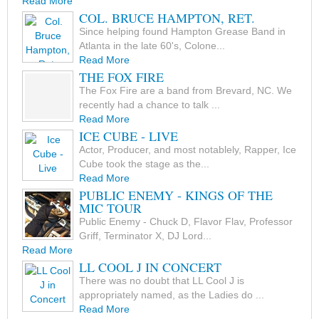
Read More
COL. BRUCE HAMPTON, RET.
Since helping found Hampton Grease Band in
Atlanta in the late 60's, Colone...
Read More
THE FOX FIRE
The Fox Fire are a band from Brevard, NC. We
recently had a chance to talk ...
Read More
ICE CUBE - LIVE
Actor, Producer, and most notablely, Rapper, Ice
Cube took the stage as the...
Read More
PUBLIC ENEMY - KINGS OF THE
MIC TOUR
Public Enemy - Chuck D, Flavor Flav, Professor
Griff, Terminator X, DJ Lord...
Read More
LL COOL J IN CONCERT
There was no doubt that LL Cool J is
appropriately named, as the Ladies do ...
Read More