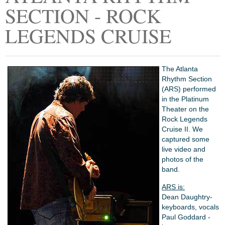
SECTION - ROCK
LEGENDS CRUISE
The Atlanta
Rhythm Section
(ARS) performed
in the Platinum
Theater on the
Rock Legends
Cruise II. We
captured some
live video and
photos of the
band.
ARS is:
Dean Daughtry-
keyboards, vocals
Paul Goddard -