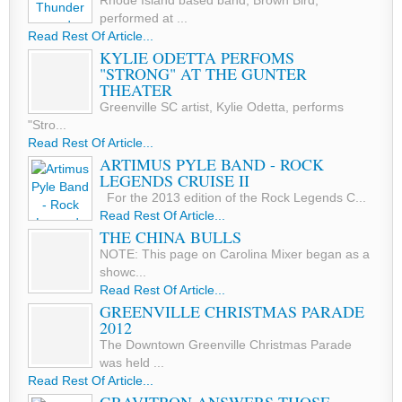
Rhode Island based band, Brown Bird,
performed at ...
Read Rest Of Article...
KYLIE ODETTA PERFOMS
"STRONG" AT THE GUNTER
THEATER
Greenville SC artist, Kylie Odetta, performs
"Stro...
Read Rest Of Article...
ARTIMUS PYLE BAND - ROCK
LEGENDS CRUISE II
For the 2013 edition of the Rock Legends C...
Read Rest Of Article...
THE CHINA BULLS
NOTE: This page on Carolina Mixer began as a
showc...
Read Rest Of Article...
GREENVILLE CHRISTMAS PARADE
2012
The Downtown Greenville Christmas Parade
was held ...
Read Rest Of Article...