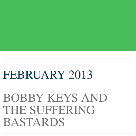
FEBRUARY 2013
BOBBY KEYS AND
THE SUFFERING
BASTARDS