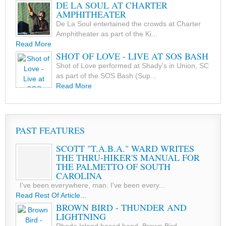
DE LA SOUL AT CHARTER
AMPHITHEATER
De La Soul entertained the crowds at Charter
Amphitheater as part of the Ki...
Read More
SHOT OF LOVE - LIVE AT SOS BASH
Shot of Love performed at Shady's in Union, SC
as part of the SOS Bash (Sup...
Read More
PAST FEATURES
SCOTT "T.A.B.A." WARD WRITES
THE THRU-HIKER'S MANUAL FOR
THE PALMETTO OF SOUTH
CAROLINA
I've been everywhere, man. I've been every...
Read Rest Of Article...
BROWN BIRD - THUNDER AND
LIGHTNING