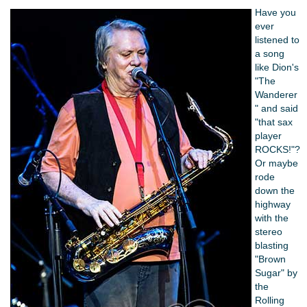
Have you
ever
listened to
a song
like Dion's
"The
Wanderer
" and said
"that sax
player
ROCKS!"?
Or maybe
rode
down the
highway
with the
stereo
blasting
"Brown
Sugar" by
the
Rolling