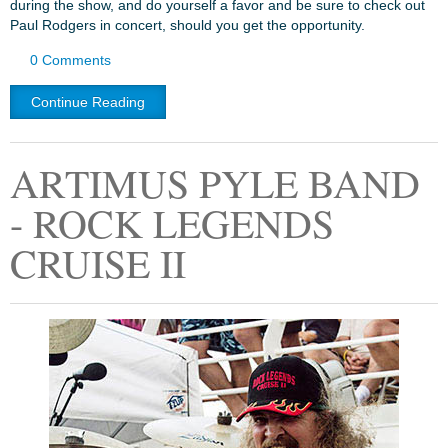
during the show, and do yourself a favor and be sure to check out
Paul Rodgers in concert, should you get the opportunity.
0 Comments
Continue Reading
ARTIMUS PYLE BAND
- ROCK LEGENDS
CRUISE II