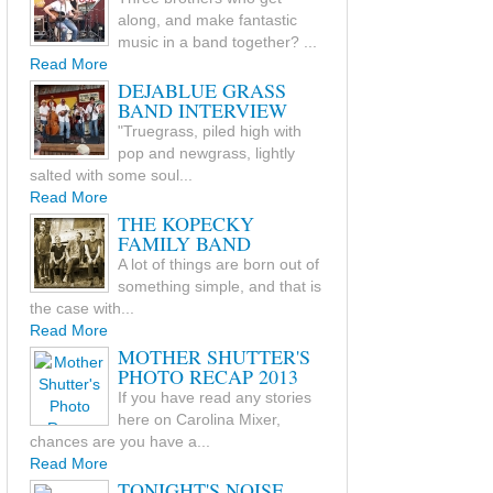
along, and make fantastic
music in a band together? ...
Read More
DEJABLUE GRASS
BAND INTERVIEW
"Truegrass, piled high with
pop and newgrass, lightly
salted with some soul...
Read More
THE KOPECKY
FAMILY BAND
A lot of things are born out of
something simple, and that is
the case with...
Read More
MOTHER SHUTTER'S
PHOTO RECAP 2013
If you have read any stories
here on Carolina Mixer,
chances are you have a...
Read More
TONIGHT'S NOISE