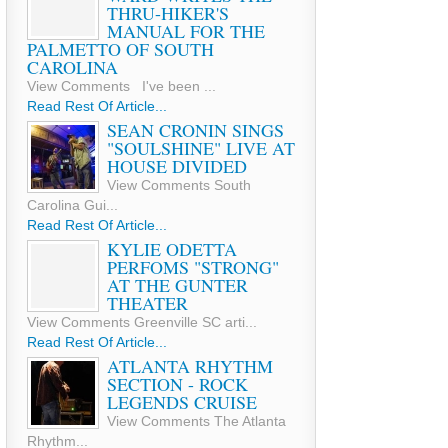
THRU-HIKER'S
MANUAL FOR THE
PALMETTO OF SOUTH
CAROLINA
View Comments I've been ...
Read Rest Of Article...
SEAN CRONIN SINGS
"SOULSHINE" LIVE AT
HOUSE DIVIDED
View Comments South
Carolina Gui...
Read Rest Of Article...
KYLIE ODETTA
PERFOMS "STRONG"
AT THE GUNTER
THEATER
View Comments Greenville SC arti...
Read Rest Of Article...
ATLANTA RHYTHM
SECTION - ROCK
LEGENDS CRUISE
View Comments The Atlanta
Rhythm...