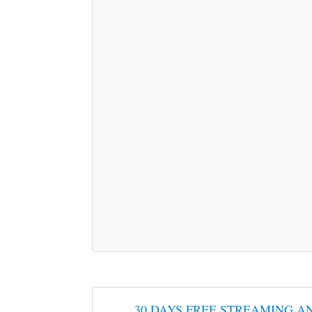
30 DAYS FREE STREAMING A