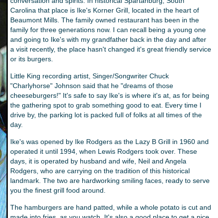
conversation and spirits. In historical Spartanburg, South
Carolina that place is Ike's Korner Grill, located in the heart of
Beaumont Mills. The family owned restaurant has been in the
family for three generations now. I can recall being a young one
and going to Ike's with my grandfather back in the day and after
a visit recently, the place hasn't changed it's great friendly service
or its burgers.
Little King recording artist, Singer/Songwriter Chuck
"Charlyhorse" Johnson said that he "dreams of those
cheeseburgers!" It's safe to say Ike's is where it's at, as for being
the gathering spot to grab something good to eat. Every time I
drive by, the parking lot is packed full of folks at all times of the
day.
Ike's was opened by Ike Rodgers as the Lazy B Grill in 1960 and
operated it until 1994, when Lewis Rodgers took over. These
days, it is operated by husband and wife, Neil and Angela
Rodgers, who are carrying on the tradition of this historical
landmark. The two are hardworking smiling faces, ready to serve
you the finest grill food around.
The hamburgers are hand patted, while a whole potato is cut and
made into fries, as you watch. It's also a good place to get a nice