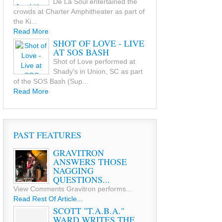
De La Soul entertained the
crowds at Charter Amphitheater as part of
the Ki...
Read More
SHOT OF LOVE - LIVE
AT SOS BASH
Shot of Love performed at
Shady's in Union, SC as part
of the SOS Bash (Sup...
Read More
PAST FEATURES
GRAVITRON
ANSWERS THOSE
NAGGING
QUESTIONS...
View Comments Gravitron performs...
Read Rest Of Article...
SCOTT "T.A.B.A."
WARD WRITES THE