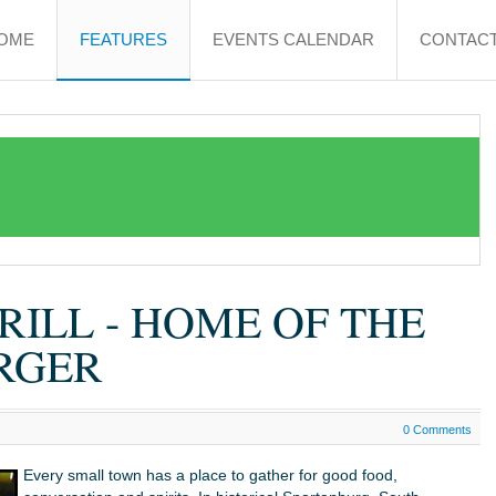
OME
FEATURES
EVENTS CALENDAR
CONTACT
RILL - HOME OF THE
RGER
0 Comments
Every small town has a place to gather for good food,