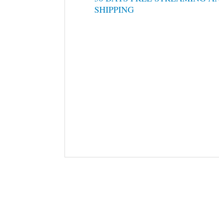
SHIPPING