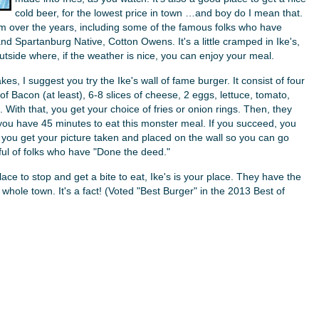
cold beer, for the lowest price in town …and boy do I mean that.
om over the years, including some of the famous folks who have
 Spartanburg Native, Cotton Owens. It's a little cramped in Ike's,
utside where, if the weather is nice, you can enjoy your meal.
kes, I suggest you try the Ike's wall of fame burger. It consist of four
of Bacon (at least), 6-8 slices of cheese, 2 eggs, lettuce, tomato,
With that, you get your choice of fries or onion rings. Then, they
 you have 45 minutes to eat this monster meal. If you succeed, you
d you get your picture taken and placed on the wall so you can go
dful of folks who have "Done the deed."
ace to stop and get a bite to eat, Ike's is your place. They have the
e whole town. It's a fact! (Voted "Best Burger" in the 2013 Best of