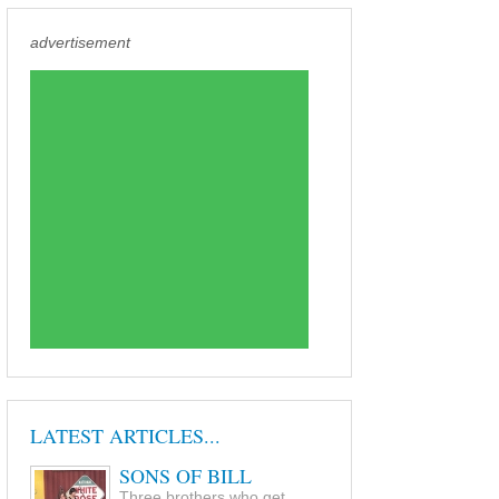
advertisement
LATEST ARTICLES...
SONS OF BILL
Three brothers who get