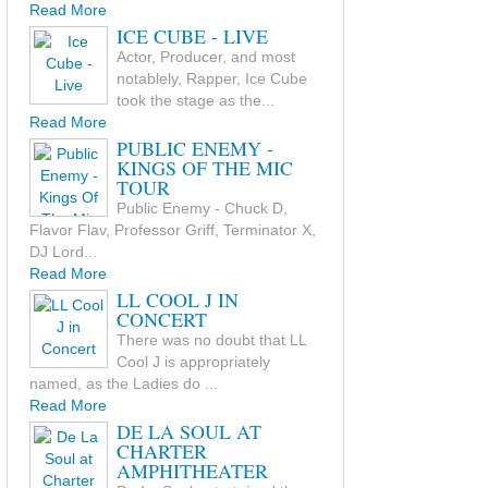
Read More
ICE CUBE - LIVE
Actor, Producer, and most
notablely, Rapper, Ice Cube
took the stage as the...
Read More
PUBLIC ENEMY -
KINGS OF THE MIC
TOUR
Public Enemy - Chuck D,
Flavor Flav, Professor Griff, Terminator X,
DJ Lord...
Read More
LL COOL J IN
CONCERT
There was no doubt that LL
Cool J is appropriately
named, as the Ladies do ...
Read More
DE LA SOUL AT
CHARTER
AMPHITHEATER