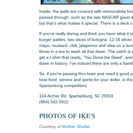
Inside, the walls are covered with memorabilia fr
passed through, such as the late NASCAR great and
but that's what makes it special. There is a deck o
If you're really daring and think you have what it ta
burger patties, two slices of bologna, 12-16 slices 
mayo, mustard, chili, jalapenos and slaw on a bun. 
throw in a tea to wash all that down. The catch is
get a t-shirt that reads, "You Done the Deed", an
down in history. I've noticed there are only a han
So, if you're passing thru town and need a good pl
best food, service and spirits for your dollar, in th
Spartanburg competition)
104 Archer Rd, Spartanburg, SC 29303
(864) 542-0911
PHOTOS OF IKE'S
Courtesy of
Mother Shutter