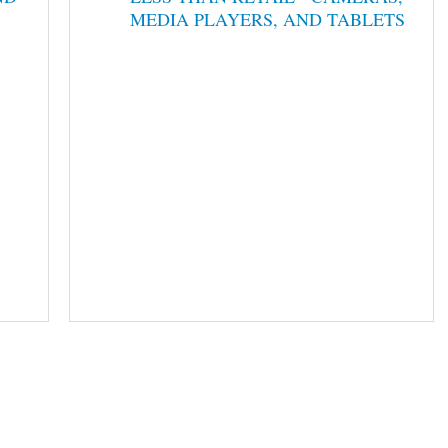
MEDIA PLAYERS, AND TABLETS