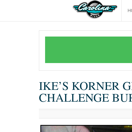
H
IKE’S KORNER G
CHALLENGE BU