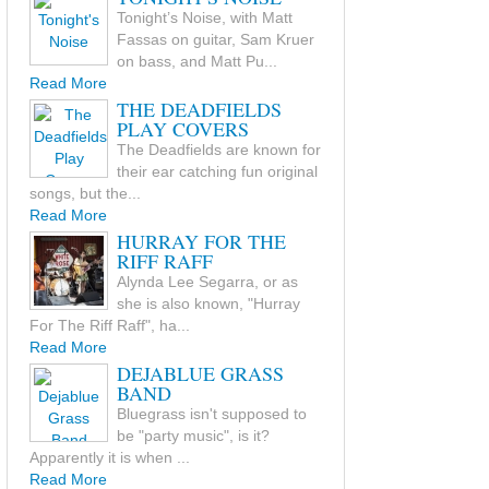
Tonight’s Noise, with Matt
Fassas on guitar, Sam Kruer
on bass, and Matt Pu...
Read More
THE DEADFIELDS
PLAY COVERS
The Deadfields are known for
their ear catching fun original
songs, but the...
Read More
HURRAY FOR THE
RIFF RAFF
Alynda Lee Segarra, or as
she is also known, "Hurray
For The Riff Raff", ha...
Read More
DEJABLUE GRASS
BAND
Bluegrass isn't supposed to
be "party music", is it?
Apparently it is when ...
Read More