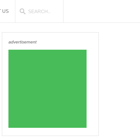
 US
advertisement