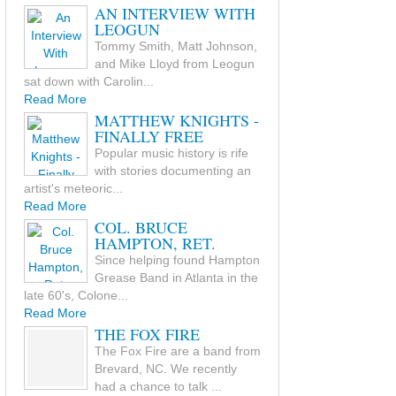
AN INTERVIEW WITH
LEOGUN
Tommy Smith, Matt Johnson,
and Mike Lloyd from Leogun
sat down with Carolin...
Read More
MATTHEW KNIGHTS -
FINALLY FREE
Popular music history is rife
with stories documenting an
artist's meteoric...
Read More
COL. BRUCE
HAMPTON, RET.
Since helping found Hampton
Grease Band in Atlanta in the
late 60's, Colone...
Read More
THE FOX FIRE
The Fox Fire are a band from
Brevard, NC. We recently
had a chance to talk ...