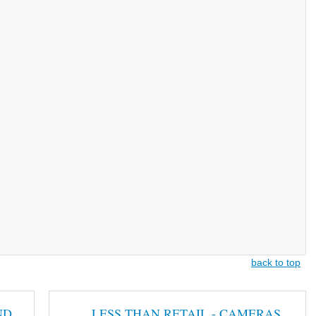
back to top
ND
LESS THAN RETAIL - CAMERAS,