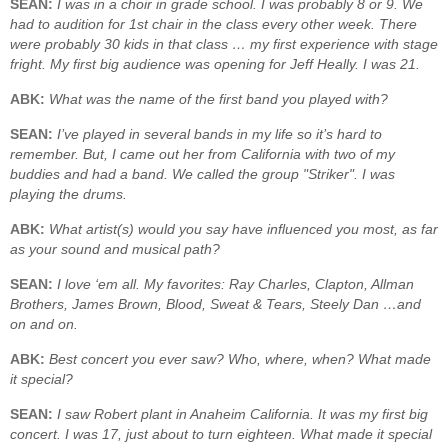
SEAN:
I was in a choir in grade school. I was probably 8 or 9. We
had to audition for 1st chair in the class every other week. There
were probably 30 kids in that class … my first experience with stage
fright. My first big audience was opening for Jeff Heally. I was 21.
ABK:
What was the name of the first band you played with?
SEAN:
I’ve played in several bands in my life so it’s hard to
remember. But, I came out her from California with two of my
buddies and had a band. We called the group "Striker". I was
playing the drums.
ABK:
What artist(s) would you say have influenced you most, as far
as your sound and musical path?
SEAN:
I love ‘em all. My favorites: Ray Charles, Clapton, Allman
Brothers, James Brown, Blood, Sweat & Tears, Steely Dan …and
on and on.
ABK:
Best concert you ever saw? Who, where, when? What made
it special?
SEAN:
I saw Robert plant in Anaheim California. It was my first big
concert. I was 17, just about to turn eighteen. What made it special