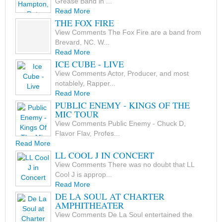
Grease Band in ...
Read More
THE FOX FIRE
View Comments The Fox Fire are a band from
Brevard, NC. W...
Read More
ICE CUBE - LIVE
View Comments Actor, Producer, and most
notablely, Rapper...
Read More
PUBLIC ENEMY - KINGS OF THE
MIC TOUR
View Comments Public Enemy - Chuck D,
Flavor Flav, Profes...
Read More
LL COOL J IN CONCERT
View Comments There was no doubt that LL
Cool J is approp...
Read More
DE LA SOUL AT CHARTER
AMPHITHEATER
View Comments De La Soul entertained the