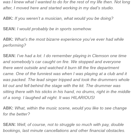
was I knew what I wanted to do for the rest of my life then. Not long
after, I moved here and started working in my dad’s studio.
ABK:
If you weren’t a musician, what would you be doing?
SEAN:
I would probably be in sports somehow.
ABK:
What’s the most bizarre experience you’ve ever had while
performing?
SEAN:
I’ve had a lot. I do remember playing in Clemson one time
and somebody’s car caught on fire. We stopped and everyone
there went outside and watched it burn till the fire department
came. One of the funniest was when I was playing at a club and it
was packed. The lead singer tripped and took the drummers whole
kit out and fell behind the stage with the kit. The drummer was
sitting there with his sticks in his hand, no drums, right in the middle
of a song. I laughed all night. It was HILARIOUS!
ABK:
What, within the music scene, would you like to see change
for the better?
SEAN:
Well, of course, not to struggle so much with pay, double
bookings, last minute cancellations and other financial obstacles.