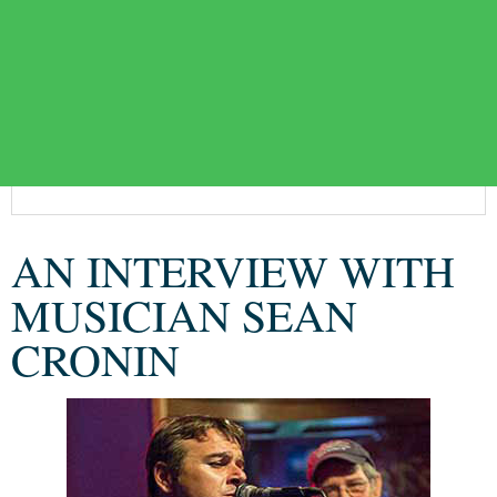
AN INTERVIEW WITH
MUSICIAN SEAN
CRONIN