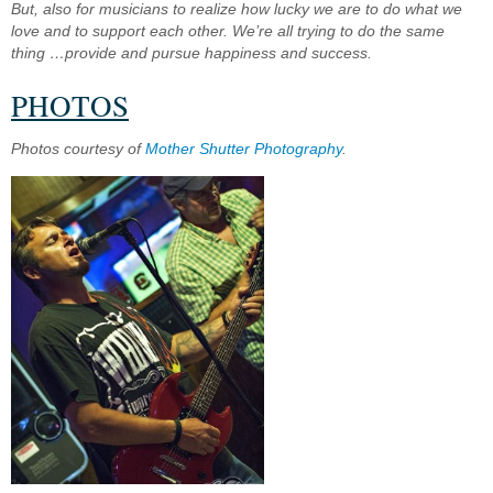
But, also for musicians to realize how lucky we are to do what we
love and to support each other. We’re all trying to do the same
thing …provide and pursue happiness and success.
PHOTOS
Photos courtesy of
Mother Shutter Photography
.