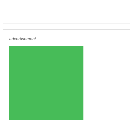
advertisement