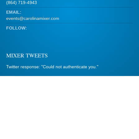
(864) 719-4943
EMAIL:
events@carolinamixer.com
FOLLOW:
MIXER TWEETS
Twitter response: "Could not authenticate you."