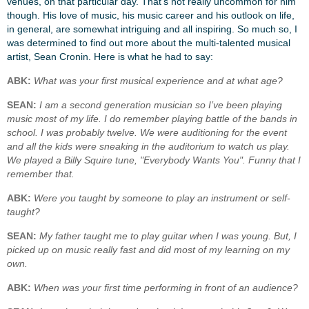
venues, on that particular day. That’s not really uncommon for him
though. His love of music, his music career and his outlook on life,
in general, are somewhat intriguing and all inspiring. So much so, I
was determined to find out more about the multi-talented musical
artist, Sean Cronin. Here is what he had to say:
ABK:
What was your first musical experience and at what age?
SEAN:
I am a second generation musician so I’ve been playing
music most of my life. I do remember playing battle of the bands in
school. I was probably twelve. We were auditioning for the event
and all the kids were sneaking in the auditorium to watch us play.
We played a Billy Squire tune, "Everybody Wants You". Funny that I
remember that.
ABK:
Were you taught by someone to play an instrument or self-
taught?
SEAN:
My father taught me to play guitar when I was young. But, I
picked up on music really fast and did most of my learning on my
own.
ABK:
When was your first time performing in front of an audience?