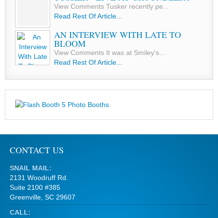
View Comments Tusker recently pe...
Read Rest Of Article...
AN INTERVIEW WITH LATE TO
BLOOM
View Comments It was at Smiley's...
Read Rest Of Article...
CONTACT US
SNAIL MAIL:
2131 Woodruff Rd.
Suite 2100 #385
Greenville, SC 29607
CALL: