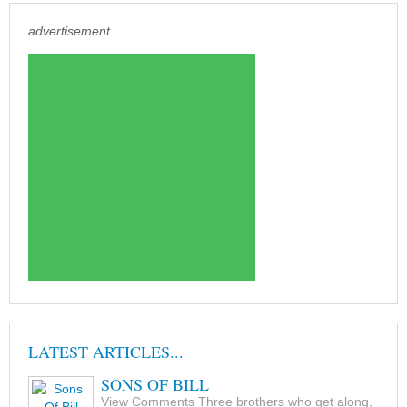
advertisement
LATEST ARTICLES...
SONS OF BILL
View Comments Three brothers who get along,