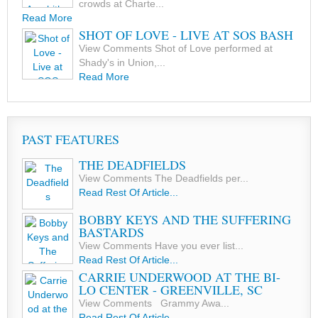
crowds at Charte...
Read More
SHOT OF LOVE - LIVE AT SOS BASH
View Comments Shot of Love performed at
Shady's in Union,...
Read More
PAST FEATURES
THE DEADFIELDS
View Comments The Deadfields per...
Read Rest Of Article...
BOBBY KEYS AND THE SUFFERING
BASTARDS
View Comments Have you ever list...
Read Rest Of Article...
CARRIE UNDERWOOD AT THE BI-
LO CENTER - GREENVILLE, SC
View Comments Grammy Awa...
Read Rest Of Article...