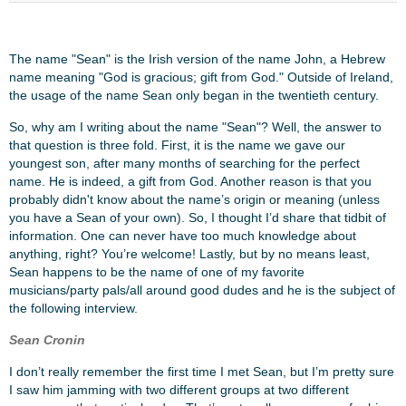
The name "Sean" is the Irish version of the name John, a Hebrew
name meaning "God is gracious; gift from God." Outside of Ireland,
the usage of the name Sean only began in the twentieth century.
So, why am I writing about the name "Sean"? Well, the answer to
that question is three fold. First, it is the name we gave our
youngest son, after many months of searching for the perfect
name. He is indeed, a gift from God. Another reason is that you
probably didn't know about the name’s origin or meaning (unless
you have a Sean of your own). So, I thought I’d share that tidbit of
information. One can never have too much knowledge about
anything, right? You’re welcome! Lastly, but by no means least,
Sean happens to be the name of one of my favorite
musicians/party pals/all around good dudes and he is the subject of
the following interview.
Sean Cronin
I don’t really remember the first time I met Sean, but I’m pretty sure
I saw him jamming with two different groups at two different