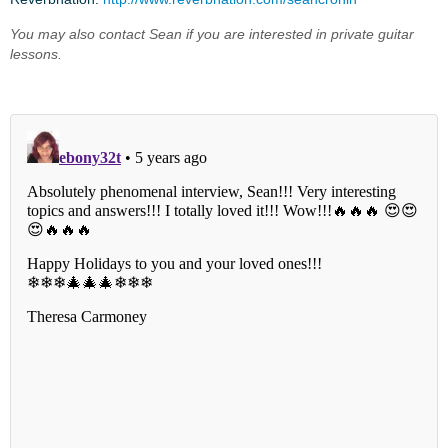
You may also contact Sean if you are interested in private guitar
lessons.