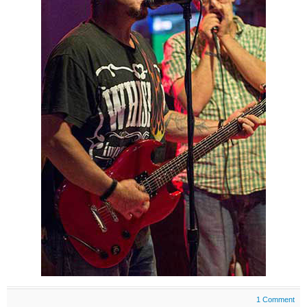
1 Comment