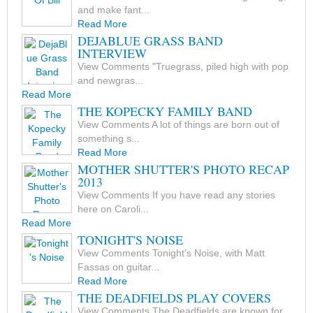
and make fant...
Read More
DEJABLUE GRASS BAND
INTERVIEW
View Comments "Truegrass, piled high with pop
and newgras...
Read More
THE KOPECKY FAMILY BAND
View Comments A lot of things are born out of
something s...
Read More
MOTHER SHUTTER'S PHOTO RECAP
2013
View Comments If you have read any stories
here on Caroli...
Read More
TONIGHT'S NOISE
View Comments Tonight’s Noise, with Matt
Fassas on guitar...
Read More
THE DEADFIELDS PLAY COVERS
View Comments The Deadfields are known for