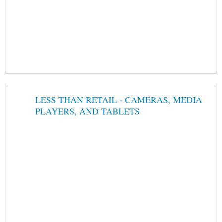
LESS THAN RETAIL - CAMERAS, MEDIA
PLAYERS, AND TABLETS