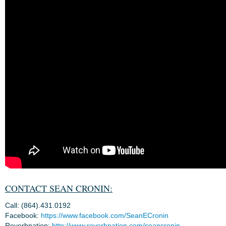
CONTACT SEAN CRONIN:
Call: (864).431.0192
Facebook:
https://www.facebook.com/SeanECronin
Reverbnation:
http://www.reverbnation.com/seancronin