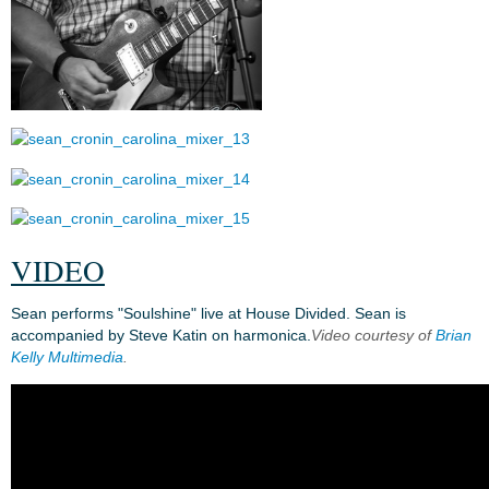
VIDEO
Sean performs "Soulshine" live at House Divided. Sean is
accompanied by Steve Katin on harmonica.
Video courtesy of
Brian
Kelly Multimedia
.