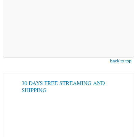
back to top
30 DAYS FREE STREAMING AND
SHIPPING