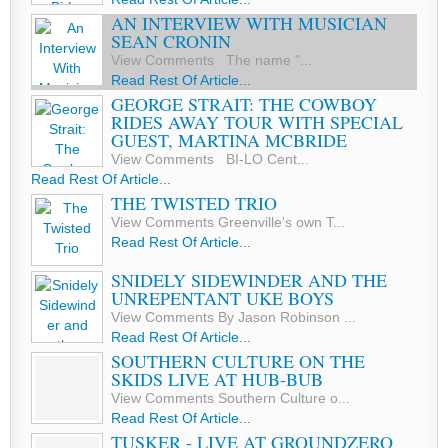
AN INTERVIEW WITH MUSICIAN
SEAN CRONIN
View Comments The name "...
Read Rest Of Article...
GEORGE STRAIT: THE COWBOY
RIDES AWAY TOUR WITH SPECIAL
GUEST, MARTINA MCBRIDE
View Comments BI-LO Cent...
Read Rest Of Article...
THE TWISTED TRIO
View Comments Greenville's own T...
Read Rest Of Article...
SNIDELY SIDEWINDER AND THE
UNREPENTANT UKE BOYS
View Comments By Jason Robinson ...
Read Rest Of Article...
SOUTHERN CULTURE ON THE
SKIDS LIVE AT HUB-BUB
View Comments Southern Culture o...
Read Rest Of Article...
TUSKER - LIVE AT GROUNDZERO