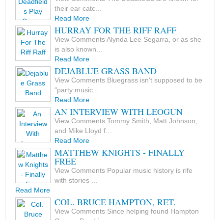
their ear catc...
Read More
HURRAY FOR THE RIFF RAFF
View Comments Alynda Lee Segarra, or as she
is also known...
Read More
DEJABLUE GRASS BAND
View Comments Bluegrass isn't supposed to be
"party music...
Read More
AN INTERVIEW WITH LEOGUN
View Comments Tommy Smith, Matt Johnson,
and Mike Lloyd f...
Read More
MATTHEW KNIGHTS - FINALLY
FREE
View Comments Popular music history is rife
with stories ...
Read More
COL. BRUCE HAMPTON, RET.
View Comments Since helping found Hampton