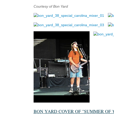
Courtesy of Bon Yard
BON YARD COVER OF "SUMMER OF '