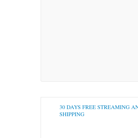
30 DAYS FREE STREAMING A
SHIPPING