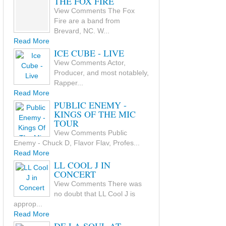
THE FOX FIRE
View Comments The Fox
Fire are a band from
Brevard, NC. W...
Read More
ICE CUBE - LIVE
View Comments Actor,
Producer, and most notablely,
Rapper...
Read More
PUBLIC ENEMY -
KINGS OF THE MIC
TOUR
View Comments Public
Enemy - Chuck D, Flavor Flav, Profes...
Read More
LL COOL J IN
CONCERT
View Comments There was
no doubt that LL Cool J is
approp...
Read More