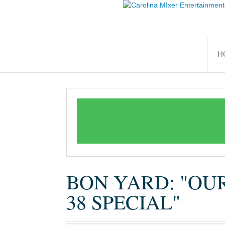
H
BON YARD: "OU
38 SPECIAL"