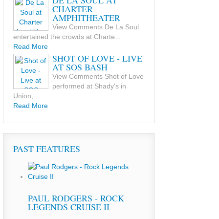
DE LA SOUL AT
CHARTER
AMPHITHEATER
View Comments De La Soul
entertained the crowds at Charte...
Read More
SHOT OF LOVE - LIVE
AT SOS BASH
View Comments Shot of Love
performed at Shady's in
Union,...
Read More
PAST FEATURES
PAUL RODGERS - ROCK
LEGENDS CRUISE II