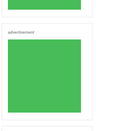
advertisement