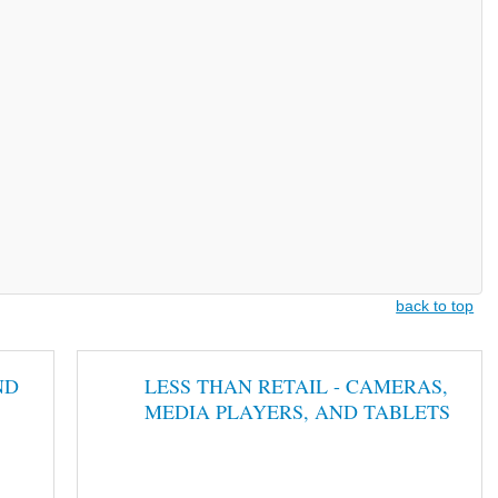
back to top
ND
LESS THAN RETAIL - CAMERAS,
MEDIA PLAYERS, AND TABLETS