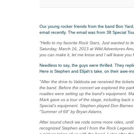
Our young rocker friends from the band Bon Yard
email recently. The email was from 38 Special To
"Hello to my favorite Rock Stars, Just wanted to l
Saturday, March 16, 2013 at Wild Adventures Amus
you can make it, let me know and I will leave you fr
Needless to say, the guys were thrilled. They repl
Here is Stephen and Elijah’s take, on their awe-in
"After the drive to Valdosta we received the ticket
the band. Before the concert we explored the par
roadies were setting up the band’s equipment. Mar
Mark gave us a tour of the stage, including back 
Special’s equipment. Stephen played Don Barnes g
"Summer of 69" by Bryan Adams.
After sound check we rode some more rides, until 
recognized Stephen and I from the Rock Legends