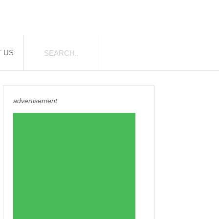
 US
advertisement