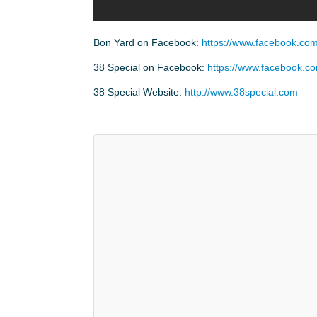
Bon Yard on Facebook:
https://www.facebook.c
38 Special on Facebook:
https://www.facebook.c
38 Special Website:
http://www.38special.com