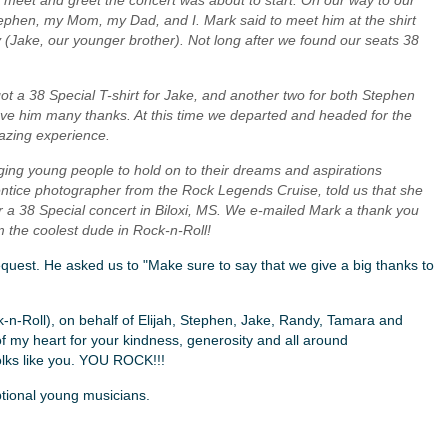
he meet and greet the concert was about to start. On our way to our
tephen, my Mom, my Dad, and I. Mark said to meet him at the shirt
guy (Jake, our younger brother). Not long after we found our seats 38
ot a 38 Special T-shirt for Jake, and another two for both Stephen
ve him many thanks. At this time we departed and headed for the
azing experience.
aging young people to hold on to their dreams and aspirations
tice photographer from the Rock Legends Cruise, told us that she
 a 38 Special concert in Biloxi, MS. We e-mailed Mark a thank you
im the coolest dude in Rock-n-Roll!
request. He asked us to "Make sure to say that we give a big thanks to
k-n-Roll), on behalf of Elijah, Stephen, Jake, Randy, Tamara and
of my heart for your kindness, generosity and all around
lks like you. YOU ROCK!!!
tional young musicians.