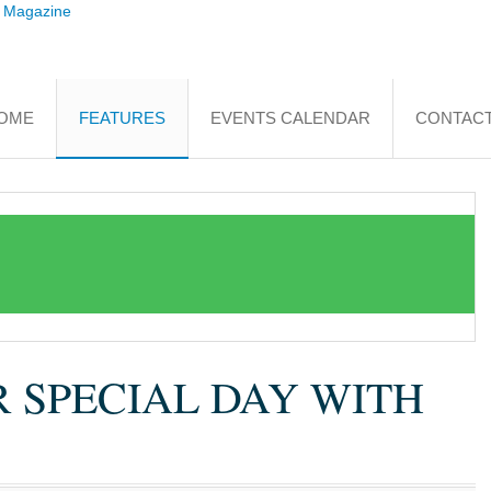
OME
FEATURES
EVENTS CALENDAR
CONTACT
R SPECIAL DAY WITH