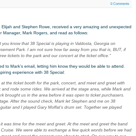
0 Comments
, Elijah and Stephen Rowe, received a very amazing and unexpected
ur Manager, Mark Rogers, and read as follows:
et you know that 38 Special is playing in Valdosta, Georgia on
ement Park. I am not sure how far away from you that is, BUT, if
ee tickets to the park and our concert at the ticket office."
ied to Mark’s email, letting him know they would be able to attend.
spiring experience with 38 Special:
s at the ticket booth for the park, concert, and meet and greet with
k and rode some rides. We arrived at the stage area, while Mark and
k brought us in the area before it was open to ticket purchasers.
stage. After the sound check, Mark let Stephen and me on 38
uitar and I played Gary Moffat’s drum set. Together we played
it was time for the meet and greet. At the meet and greet the band
 Cruise. We were able to exchange a few quick words before we had