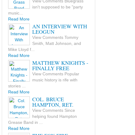
View Comments Bluegrass
isn't supposed to be "party
music...
Read More
AN INTERVIEW WITH
LEOGUN
View Comments Tommy
Smith, Matt Johnson, and
Mike Lloyd f...
Read More
MATTHEW KNIGHTS -
FINALLY FREE
View Comments Popular
music history is rife with
stories ...
Read More
COL. BRUCE
HAMPTON, RET.
View Comments Since
helping found Hampton
Grease Band in ...
Read More