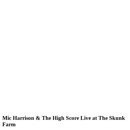
Mic Harrison & The High Score Live at The Skunk
Farm