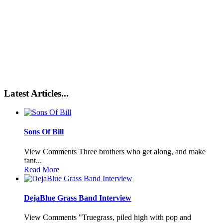
Latest Articles...
Sons Of Bill
View Comments Three brothers who get along, and make
fant...
Read More
DejaBlue Grass Band Interview
View Comments "Truegrass, piled high with pop and