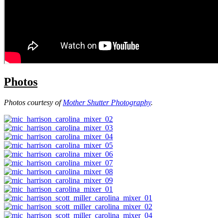
Photos
Photos courtesy of
Mother Shutter Photography
.