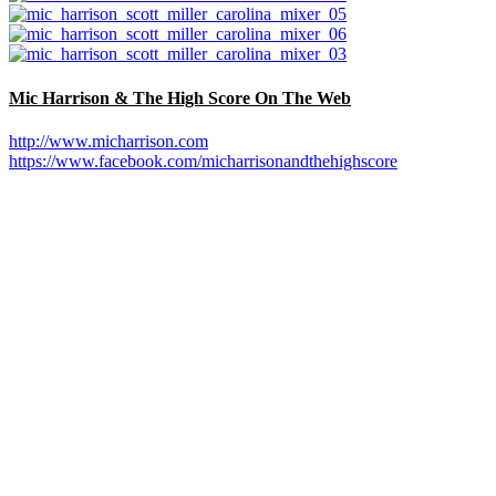
Mic Harrison & The High Score On The Web
http://www.micharrison.com
https://www.facebook.com/micharrisonandthehighscore