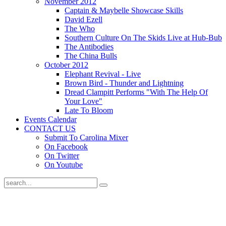
November 2012
Captain & Maybelle Showcase Skills
David Ezell
The Who
Southern Culture On The Skids Live at Hub-Bub
The Antibodies
The China Bulls
October 2012
Elephant Revival - Live
Brown Bird - Thunder and Lightning
Dread Clampitt Performs "With The Help Of
Your Love"
Late To Bloom
Events Calendar
CONTACT US
Submit To Carolina Mixer
On Facebook
On Twitter
On Youtube