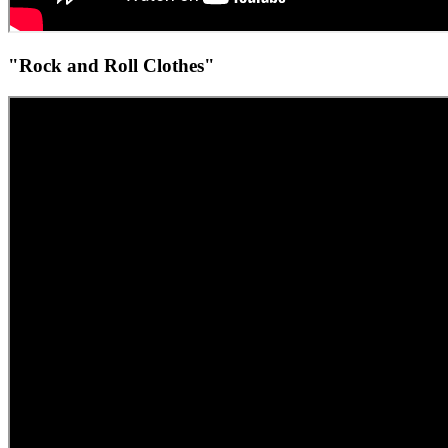
"Rock and Roll Clothes"