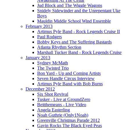
Awakening At The Cellar
Jud Block and The Wiggle Wagons
Snidely Sidewinder and the Unrepentant Uke
Boys
Mauldin Middle School Wind Ensemble
February 2013
Artimus Pyle Band - Rock Legends Cruise II
Paul Rodgers
Bobby Keys and The Suffering Bastards
Atlanta Rhythm Section
Marshall Tucker Band - Rock Legends Cruise
January 2013
Sydney McMath
The Twisted Trio
Bon Yard - Up and Coming Artists
Seven Handle Circus Interview
Artimus Pyle Band with Bob Burns
December 2012
Six Shot Revival
Tusker - Live at GroundZero
Beitthemeans - Live Video
Angela Easterling
Noah Guthrie (Only1Noah)
Greenville Christmas Parade 2012
Gavin Rocks The Black Eyed Peas