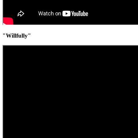
"Willfully"