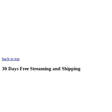
back to top
30 Days Free Streaming and Shipping