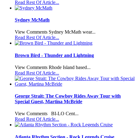
Read Rest Of Article...
Sydney McMath
View Comments Sydney McMath wear...
Read Rest Of Article...
Brown Bird - Thunder and Lightning
View Comments Rhode Island based...
Read Rest Of Article...
George Strait: The Cowboy Rides Away Tour with
Special Guest, Martina McBride
View Comments BI-LO Cent...
Read Rest Of Article...
Atlanta Rhythm Section - Rock Legends Cruise