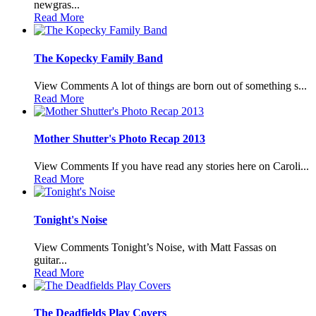
newgras...
Read More
The Kopecky Family Band
View Comments A lot of things are born out of something s...
Read More
Mother Shutter's Photo Recap 2013
View Comments If you have read any stories here on Caroli...
Read More
Tonight's Noise
View Comments Tonight’s Noise, with Matt Fassas on
guitar...
Read More
The Deadfields Play Covers