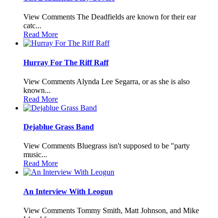
View Comments The Deadfields are known for their ear
catc...
Read More
Hurray For The Riff Raff
View Comments Alynda Lee Segarra, or as she is also
known...
Read More
Dejablue Grass Band
View Comments Bluegrass isn't supposed to be "party
music...
Read More
An Interview With Leogun
View Comments Tommy Smith, Matt Johnson, and Mike