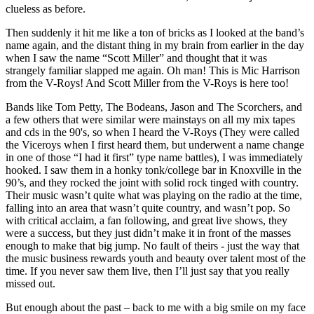
clueless as before.
Then suddenly it hit me like a ton of bricks as I looked at the band’s
name again, and the distant thing in my brain from earlier in the day
when I saw the name “Scott Miller” and thought that it was
strangely familiar slapped me again. Oh man! This is Mic Harrison
from the V-Roys! And Scott Miller from the V-Roys is here too!
Bands like Tom Petty, The Bodeans, Jason and The Scorchers, and
a few others that were similar were mainstays on all my mix tapes
and cds in the 90's, so when I heard the V-Roys (They were called
the Viceroys when I first heard them, but underwent a name change
in one of those “I had it first” type name battles), I was immediately
hooked. I saw them in a honky tonk/college bar in Knoxville in the
90’s, and they rocked the joint with solid rock tinged with country.
Their music wasn’t quite what was playing on the radio at the time,
falling into an area that wasn’t quite country, and wasn’t pop. So
with critical acclaim, a fan following, and great live shows, they
were a success, but they just didn’t make it in front of the masses
enough to make that big jump. No fault of theirs - just the way that
the music business rewards youth and beauty over talent most of the
time. If you never saw them live, then I’ll just say that you really
missed out.
But enough about the past – back to me with a big smile on my face