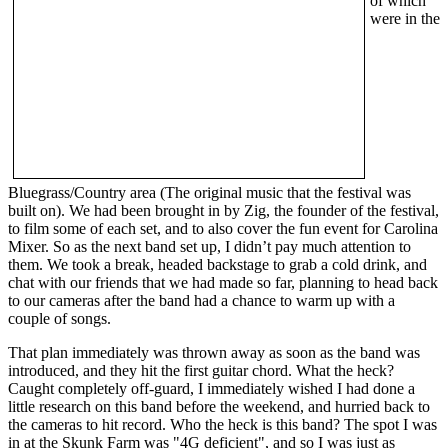
of which
were in the
Bluegrass/Country area (The original music that the festival was
built on). We had been brought in by Zig, the founder of the festival,
to film some of each set, and to also cover the fun event for Carolina
Mixer. So as the next band set up, I didn’t pay much attention to
them. We took a break, headed backstage to grab a cold drink, and
chat with our friends that we had made so far, planning to head back
to our cameras after the band had a chance to warm up with a
couple of songs.
That plan immediately was thrown away as soon as the band was
introduced, and they hit the first guitar chord. What the heck?
Caught completely off-guard, I immediately wished I had done a
little research on this band before the weekend, and hurried back to
the cameras to hit record. Who the heck is this band? The spot I was
in at the Skunk Farm was "4G deficient", and so I was just as