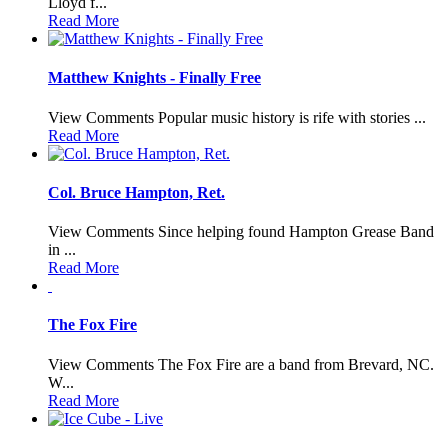
Lloyd f...
Read More
Matthew Knights - Finally Free
View Comments Popular music history is rife with stories ...
Read More
Col. Bruce Hampton, Ret.
View Comments Since helping found Hampton Grease Band
in ...
Read More
The Fox Fire
View Comments The Fox Fire are a band from Brevard, NC.
W...
Read More