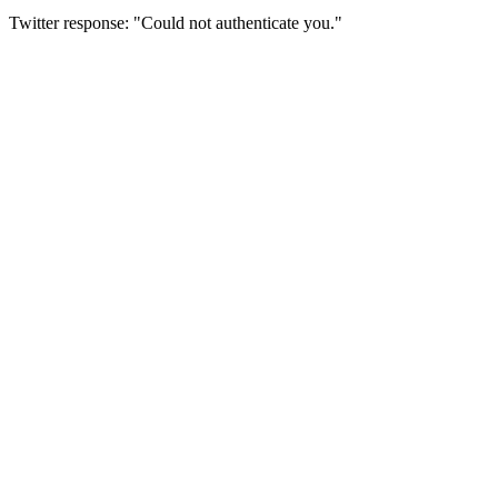
Twitter response: "Could not authenticate you."