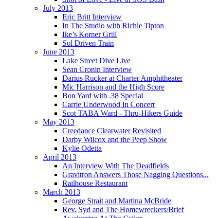
July 2013
Eric Britt Interview
In The Studio with Richie Tipton
Ike’s Korner Grill
Sol Driven Train
June 2013
Lake Street Dive Live
Sean Cronin Interview
Darius Rucker at Charter Amphitheater
Mic Harrison and the High Score
Bon Yard with .38 Special
Carrie Underwood In Concert
Scot TABA Ward - Thru-Hikers Guide
May 2013
Creedance Clearwater Revisited
Darby Wilcox and the Peep Show
Kylie Odetta
April 2013
An Interview With The Deadfields
Gravitron Answers Those Nagging Questions...
Railhouse Restaurant
March 2013
George Strait and Martina McBride
Rev. Syd and The Homewreckers/Brief