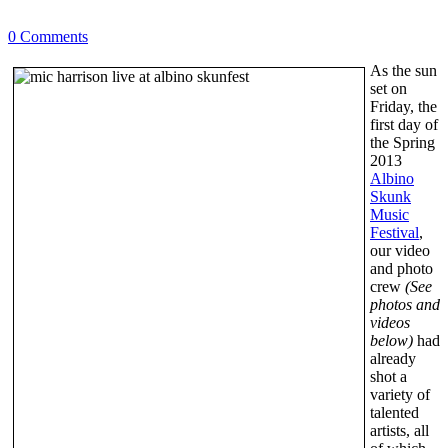
0 Comments
As the sun
set on
Friday, the
first day of
the Spring
2013
Albino
Skunk
Music
Festival
,
our video
and photo
crew
(See
photos and
videos
below)
had
already
shot a
variety of
talented
artists, all