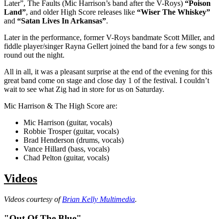
Later”, The Faults (Mic Harrison’s band after the V-Roys)
“Poison
Land”
, and older High Score releases like
“Wiser The Whiskey”
and
“Satan Lives In Arkansas”
.
Later in the performance, former V-Roys bandmate Scott Miller, and
fiddle player/singer Rayna Gellert joined the band for a few songs to
round out the night.
All in all, it was a pleasant surprise at the end of the evening for this
great band come on stage and close day 1 of the festival. I couldn’t
wait to see what Zig had in store for us on Saturday.
Mic Harrison & The High Score are:
Mic Harrison (guitar, vocals)
Robbie Trosper (guitar, vocals)
Brad Henderson (drums, vocals)
Vance Hillard (bass, vocals)
Chad Pelton (guitar, vocals)
Videos
Videos courtesy of
Brian Kelly Multimedia
.
"Out Of The Blue"