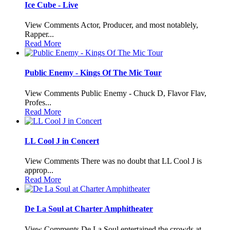
Ice Cube - Live
View Comments Actor, Producer, and most notablely,
Rapper...
Read More
Public Enemy - Kings Of The Mic Tour
View Comments Public Enemy - Chuck D, Flavor Flav,
Profes...
Read More
LL Cool J in Concert
View Comments There was no doubt that LL Cool J is
approp...
Read More
De La Soul at Charter Amphitheater
View Comments De La Soul entertained the crowds at