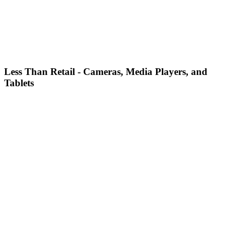
Less Than Retail - Cameras, Media Players, and
Tablets