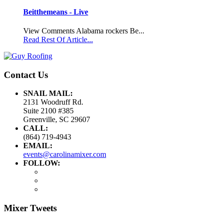
Beitthemeans - Live
View Comments Alabama rockers Be...
Read Rest Of Article...
Contact Us
SNAIL MAIL:
2131 Woodruff Rd.
Suite 2100 #385
Greenville, SC 29607
CALL:
(864) 719-4943
EMAIL:
events@carolinamixer.com
FOLLOW:
Mixer Tweets