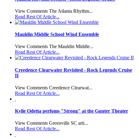
View Comments The Atlanta Rhythm...
Read Rest Of Article...
Mauldin Middle School Wind Ensemble
View Comments The Mauldin Middle...
Read Rest Of Article...
Creedence Clearwater Revisited - Rock Legends Cruise
II
View Comments Creedence Clearwat...
Read Rest Of Article...
Kylie Odetta perfoms "Strong" at the Gunter Theater
View Comments Greenville SC arti...
Read Rest Of Article...