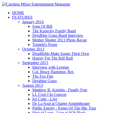
HOME
FEATURES
January 2014
Sons Of Bill
The Kopecky Family Band
DejaBlue Grass Band Interview
Mother Shutter 2013 Photo Recap
Tonight's Noise
October 2013
Deadfields Make Songs Their Own
Hurray For The Riff Raff
September 2013
Interview with Leogun
Col. Bruce Hampton, Ret.
The Fox Fire
Dejablue Grass
August 2013
Matthew B. Knights - Finally Free
LL Cool J In Concert
Ice Cube - Live
De La Soul at Charter Amphitheater
Public Enemy - Kings Of The Mic Tour
Shot of Love - Live at SOS Bash