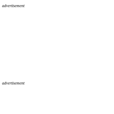
advertisement
advertisement