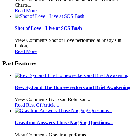
Charte...
Read More
Shot of Love - Live at SOS Bash
View Comments Shot of Love performed at Shady's in
Union,...
Read More
Past Features
Rev. Syd and The Homewreckers and Brief Awakening
View Comments By Jason Robinson ...
Read Rest Of Article...
Gravitron Answers Those Nagging Questions...
View Comments Gravitron performs...