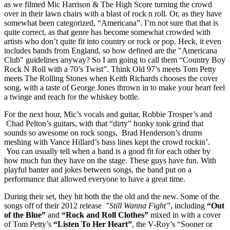
as we filmed Mic Harrison & The High Score turning the crowd
over in their lawn chairs with a blast of rock n roll. Or, as they have
somewhat been categorized, “Americana”. I’m not sure that that is
quite correct, as that genre has become somewhat crowded with
artists who don’t quite fit into country or rock or pop. Heck, it even
includes bands from England, so how defined are the "Americana
Club" guidelines anyway? So I am going to call them “Country Boy
Rock N Roll with a 70’s Twist”. Think Old 97’s meets Tom Petty
meets The Rolling Stones when Keith Richards chooses the cover
song, with a taste of George Jones thrown in to make your heart feel
a twinge and reach for the whiskey bottle.
For the next hour, Mic’s vocals and guitar, Robbie Trosper’s and
Chad Pelton’s guitars, with that “dirty” honky tonk grind that
sounds so awesome on rock songs, Brad Henderson’s drums
meshing with Vance Hillard’s bass lines kept the crowd rockin’.
You can usually tell when a band is a good fit for each other by
how much fun they have on the stage. These guys have fun. With
playful banter and jokes between songs, the band put on a
performance that allowed everyone to have a great time.
During their set, they hit both the the old and the new. Some of the
songs off of their 2012 release
"Still Wanna Fight”
, including
“Out
of the Blue”
and
“Rock and Roll Clothes”
mixed in with a cover
of Tom Petty’s
“Listen To Her Heart”
, the V-Roy’s “Sooner or