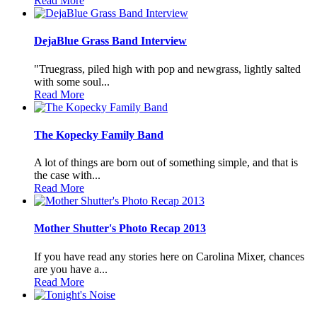
Read More
DejaBlue Grass Band Interview
"Truegrass, piled high with pop and newgrass, lightly salted
with some soul...
Read More
The Kopecky Family Band
A lot of things are born out of something simple, and that is
the case with...
Read More
Mother Shutter's Photo Recap 2013
If you have read any stories here on Carolina Mixer, chances
are you have a...
Read More