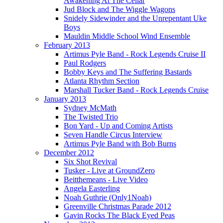
Awakening At The Cellar
Jud Block and The Wiggle Wagons
Snidely Sidewinder and the Unrepentant Uke
Boys
Mauldin Middle School Wind Ensemble
February 2013
Artimus Pyle Band - Rock Legends Cruise II
Paul Rodgers
Bobby Keys and The Suffering Bastards
Atlanta Rhythm Section
Marshall Tucker Band - Rock Legends Cruise
January 2013
Sydney McMath
The Twisted Trio
Bon Yard - Up and Coming Artists
Seven Handle Circus Interview
Artimus Pyle Band with Bob Burns
December 2012
Six Shot Revival
Tusker - Live at GroundZero
Beitthemeans - Live Video
Angela Easterling
Noah Guthrie (Only1Noah)
Greenville Christmas Parade 2012
Gavin Rocks The Black Eyed Peas