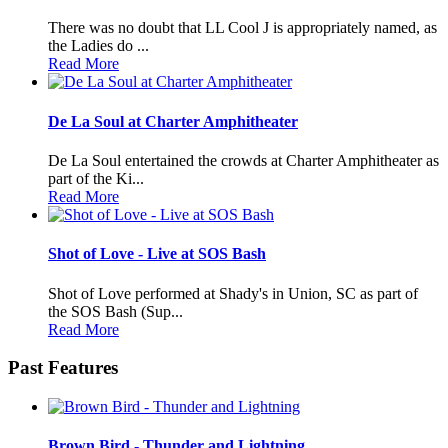
There was no doubt that LL Cool J is appropriately named, as
the Ladies do ...
Read More
De La Soul at Charter Amphitheater
De La Soul entertained the crowds at Charter Amphitheater as
part of the Ki...
Read More
Shot of Love - Live at SOS Bash
Shot of Love performed at Shady's in Union, SC as part of
the SOS Bash (Sup...
Read More
Past Features
Brown Bird - Thunder and Lightning