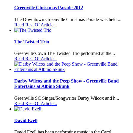
Greenville Christmas Parade 2012
The Downtown Greenville Christmas Parade was held ...
Read Rest Of Article...
The Twisted Trio
Greenville's own The Twisted Trio performed at the...
Read Rest Of Article...
Darby Wilcox and the Peep Show - Greenville Band
Entertains at Albino Skunk
Greenville SC Singer/Songwriter Darby Wilcox and h...
Read Rest Of Article...
David Ezell
David Ezell has been performing music in the Carol...