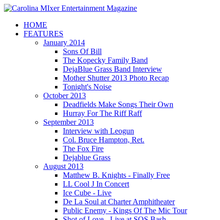
HOME
FEATURES
January 2014
Sons Of Bill
The Kopecky Family Band
DejaBlue Grass Band Interview
Mother Shutter 2013 Photo Recap
Tonight's Noise
October 2013
Deadfields Make Songs Their Own
Hurray For The Riff Raff
September 2013
Interview with Leogun
Col. Bruce Hampton, Ret.
The Fox Fire
Dejablue Grass
August 2013
Matthew B. Knights - Finally Free
LL Cool J In Concert
Ice Cube - Live
De La Soul at Charter Amphitheater
Public Enemy - Kings Of The Mic Tour
Shot of Love - Live at SOS Bash