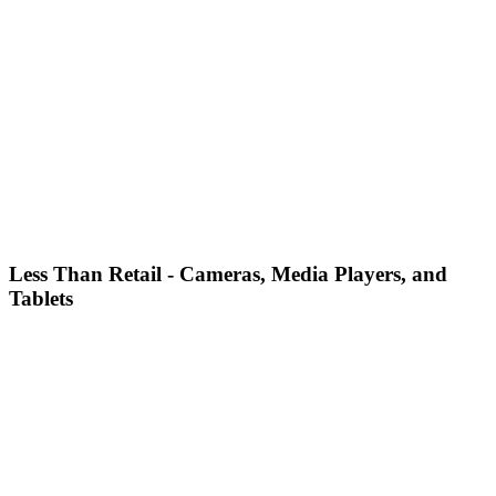
Less Than Retail - Cameras, Media Players, and
Tablets