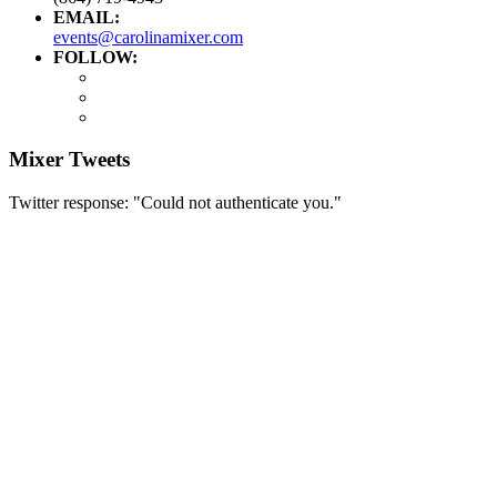
EMAIL:
events@carolinamixer.com
FOLLOW:
Mixer Tweets
Twitter response: "Could not authenticate you."