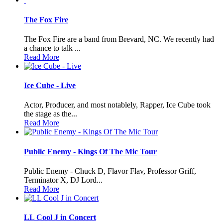
The Fox Fire
The Fox Fire are a band from Brevard, NC. We recently had
a chance to talk ...
Read More
Ice Cube - Live
Actor, Producer, and most notablely, Rapper, Ice Cube took
the stage as the...
Read More
Public Enemy - Kings Of The Mic Tour
Public Enemy - Chuck D, Flavor Flav, Professor Griff,
Terminator X, DJ Lord...
Read More
LL Cool J in Concert