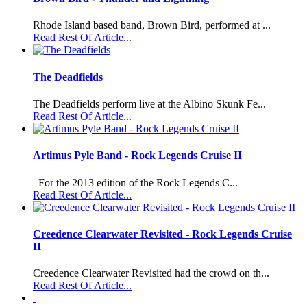
Rhode Island based band, Brown Bird, performed at ...
Read Rest Of Article...
The Deadfields
The Deadfields perform live at the Albino Skunk Fe...
Read Rest Of Article...
Artimus Pyle Band - Rock Legends Cruise II
For the 2013 edition of the Rock Legends C...
Read Rest Of Article...
Creedence Clearwater Revisited - Rock Legends Cruise
II
Creedence Clearwater Revisited had the crowd on th...
Read Rest Of Article...