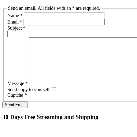
Send an email. All fields with an * are required.
Name
*
Email
*
Subject
*
Message
*
Send copy to yourself
Captcha
*
Send Email
30 Days Free Streaming and Shipping