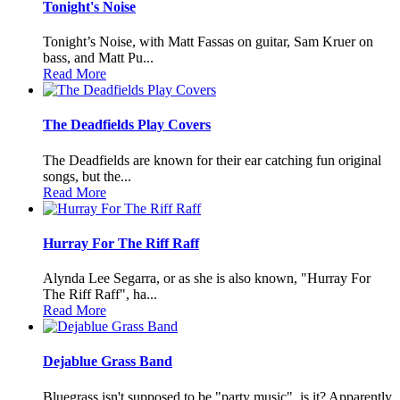
Tonight's Noise
Tonight’s Noise, with Matt Fassas on guitar, Sam Kruer on
bass, and Matt Pu...
Read More
The Deadfields Play Covers
The Deadfields are known for their ear catching fun original
songs, but the...
Read More
Hurray For The Riff Raff
Alynda Lee Segarra, or as she is also known, "Hurray For
The Riff Raff", ha...
Read More
Dejablue Grass Band
Bluegrass isn't supposed to be "party music", is it? Apparently