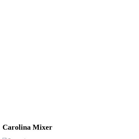
Carolina Mixer