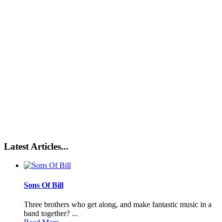
Latest Articles...
Sons Of Bill
Three brothers who get along, and make fantastic music in a
band together? ...