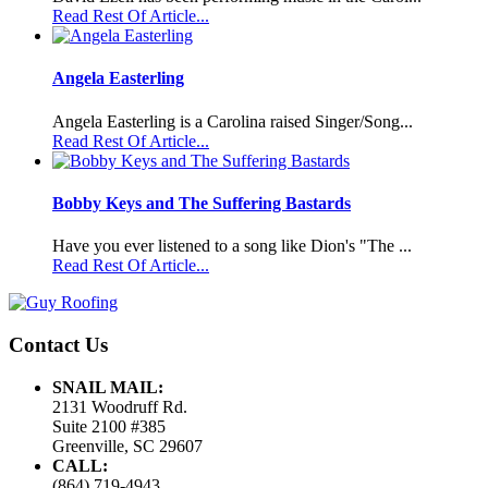
Read Rest Of Article...
Angela Easterling
Angela Easterling is a Carolina raised Singer/Song...
Read Rest Of Article...
Bobby Keys and The Suffering Bastards
Have you ever listened to a song like Dion's "The ...
Read Rest Of Article...
Contact Us
SNAIL MAIL:
2131 Woodruff Rd.
Suite 2100 #385
Greenville, SC 29607
CALL:
(864) 719-4943