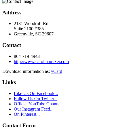
Address
2131 Woodruff Rd
Suite 2100 #385
Greenville, SC 29607
Contact
864-719-4943
http://www.carolinamixer.com
Download information as:
vCard
Links
Like Us On Facebook...
Follow Us On Twitter...
Official YouTube Channel...
Our Instagram Feed...
On Pinterest...
Contact Form