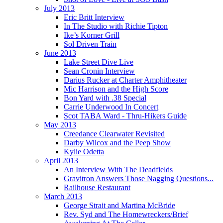
July 2013
Eric Britt Interview
In The Studio with Richie Tipton
Ike’s Korner Grill
Sol Driven Train
June 2013
Lake Street Dive Live
Sean Cronin Interview
Darius Rucker at Charter Amphitheater
Mic Harrison and the High Score
Bon Yard with .38 Special
Carrie Underwood In Concert
Scot TABA Ward - Thru-Hikers Guide
May 2013
Creedance Clearwater Revisited
Darby Wilcox and the Peep Show
Kylie Odetta
April 2013
An Interview With The Deadfields
Gravitron Answers Those Nagging Questions...
Railhouse Restaurant
March 2013
George Strait and Martina McBride
Rev. Syd and The Homewreckers/Brief