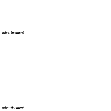
advertisement
advertisement