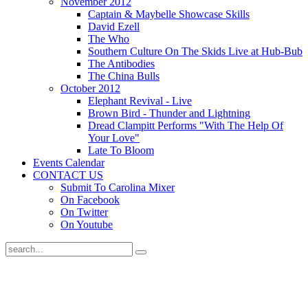
November 2012
Captain & Maybelle Showcase Skills
David Ezell
The Who
Southern Culture On The Skids Live at Hub-Bub
The Antibodies
The China Bulls
October 2012
Elephant Revival - Live
Brown Bird - Thunder and Lightning
Dread Clampitt Performs "With The Help Of
Your Love"
Late To Bloom
Events Calendar
CONTACT US
Submit To Carolina Mixer
On Facebook
On Twitter
On Youtube