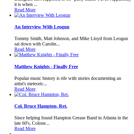
it is when ...
Read More
An Interview With Leogun
Tommy Smith, Matt Johnson, and Mike Lloyd from Leogun
sat down with Carolin...
Read More
Matthew Knights - Finally Free
Popular music history is rife with stories documenting an
artist's meteoric...
Read More
Col. Bruce Hampton, Ret.
Since helping found Hampton Grease Band in Atlanta in the
late 60's, Colone...
Read More