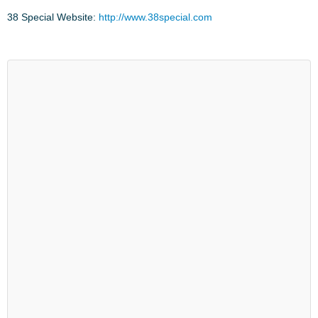
38 Special Website:
http://www.38special.com