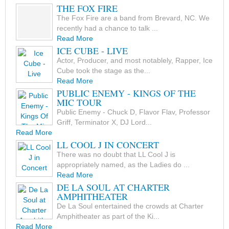
THE FOX FIRE
The Fox Fire are a band from Brevard, NC. We
recently had a chance to talk ...
Read More
ICE CUBE - LIVE
Actor, Producer, and most notablely, Rapper, Ice
Cube took the stage as the...
Read More
PUBLIC ENEMY - KINGS OF THE
MIC TOUR
Public Enemy - Chuck D, Flavor Flav, Professor
Griff, Terminator X, DJ Lord...
Read More
LL COOL J IN CONCERT
There was no doubt that LL Cool J is
appropriately named, as the Ladies do ...
Read More
DE LA SOUL AT CHARTER
AMPHITHEATER
De La Soul entertained the crowds at Charter
Amphitheater as part of the Ki...
Read More