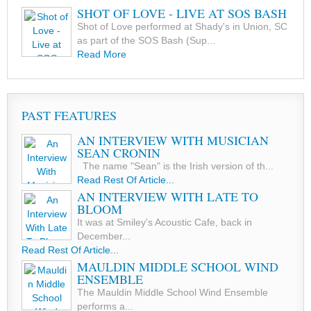
SHOT OF LOVE - LIVE AT SOS BASH
Shot of Love performed at Shady's in Union, SC
as part of the SOS Bash (Sup...
Read More
PAST FEATURES
AN INTERVIEW WITH MUSICIAN
SEAN CRONIN
The name "Sean" is the Irish version of th...
Read Rest Of Article...
AN INTERVIEW WITH LATE TO
BLOOM
It was at Smiley's Acoustic Cafe, back in
December...
Read Rest Of Article...
MAULDIN MIDDLE SCHOOL WIND
ENSEMBLE
The Mauldin Middle School Wind Ensemble
performs a...