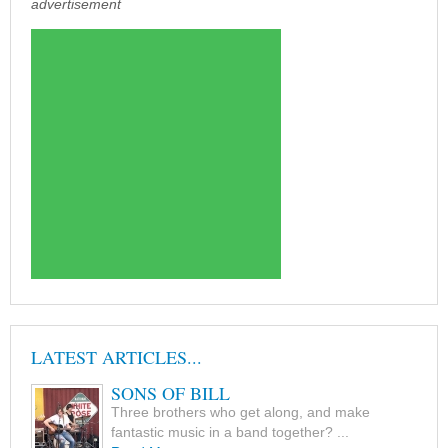
advertisement
LATEST ARTICLES...
SONS OF BILL
Three brothers who get along, and make
fantastic music in a band together? ...