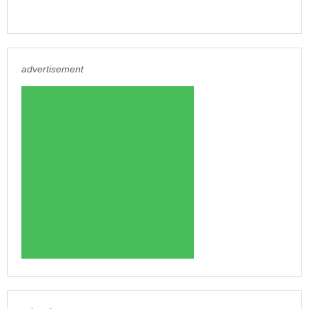
advertisement