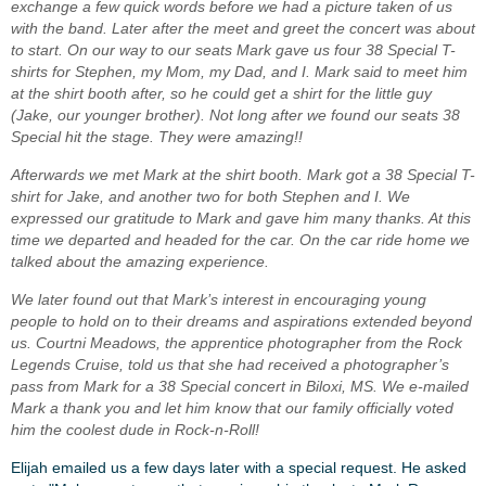
exchange a few quick words before we had a picture taken of us
with the band. Later after the meet and greet the concert was about
to start. On our way to our seats Mark gave us four 38 Special T-
shirts for Stephen, my Mom, my Dad, and I. Mark said to meet him
at the shirt booth after, so he could get a shirt for the little guy
(Jake, our younger brother). Not long after we found our seats 38
Special hit the stage. They were amazing!!
Afterwards we met Mark at the shirt booth. Mark got a 38 Special T-
shirt for Jake, and another two for both Stephen and I. We
expressed our gratitude to Mark and gave him many thanks. At this
time we departed and headed for the car. On the car ride home we
talked about the amazing experience.
We later found out that Mark’s interest in encouraging young
people to hold on to their dreams and aspirations extended beyond
us. Courtni Meadows, the apprentice photographer from the Rock
Legends Cruise, told us that she had received a photographer’s
pass from Mark for a 38 Special concert in Biloxi, MS. We e-mailed
Mark a thank you and let him know that our family officially voted
him the coolest dude in Rock-n-Roll!
Elijah emailed us a few days later with a special request. He asked