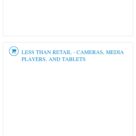
LESS THAN RETAIL - CAMERAS, MEDIA
PLAYERS, AND TABLETS