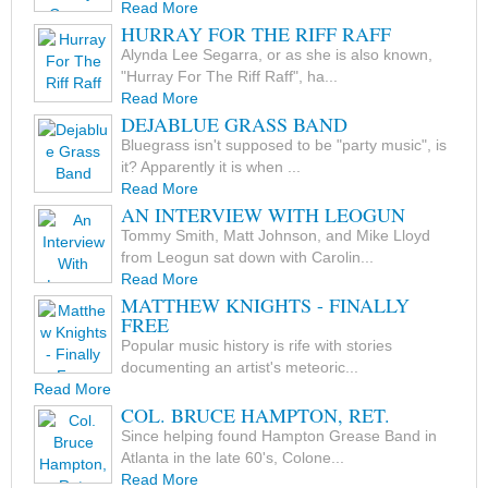
Read More
HURRAY FOR THE RIFF RAFF
Alynda Lee Segarra, or as she is also known,
"Hurray For The Riff Raff", ha...
Read More
DEJABLUE GRASS BAND
Bluegrass isn't supposed to be "party music", is
it? Apparently it is when ...
Read More
AN INTERVIEW WITH LEOGUN
Tommy Smith, Matt Johnson, and Mike Lloyd
from Leogun sat down with Carolin...
Read More
MATTHEW KNIGHTS - FINALLY
FREE
Popular music history is rife with stories
documenting an artist's meteoric...
Read More
COL. BRUCE HAMPTON, RET.
Since helping found Hampton Grease Band in
Atlanta in the late 60's, Colone...
Read More