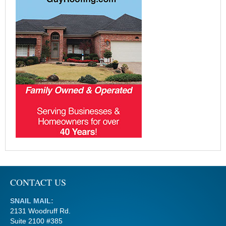
CONTACT US
SNAIL MAIL:
2131 Woodruff Rd.
Suite 2100 #385