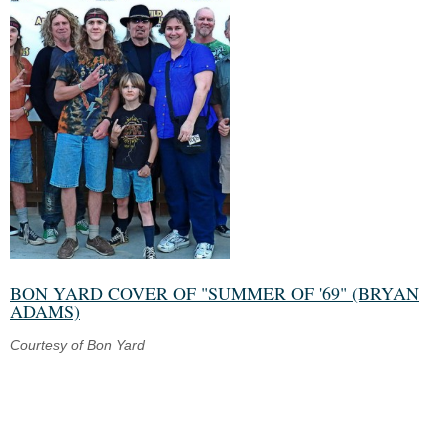
BON YARD COVER OF "SUMMER OF '69" (BRYAN
ADAMS)
Courtesy of Bon Yard