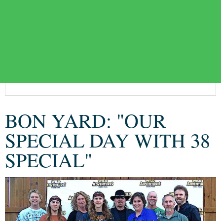
BON YARD: "OUR
SPECIAL DAY WITH 38
SPECIAL"