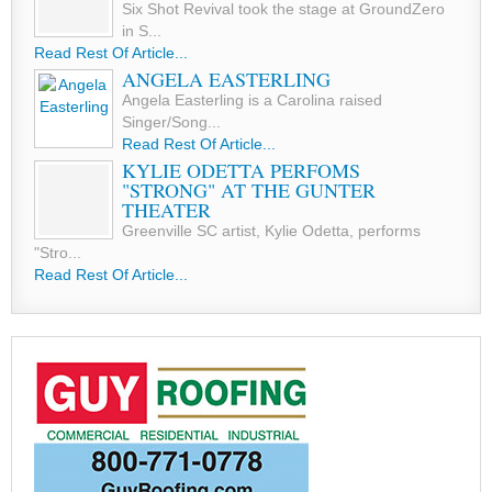
Six Shot Revival took the stage at GroundZero
in S...
Read Rest Of Article...
ANGELA EASTERLING
Angela Easterling is a Carolina raised
Singer/Song...
Read Rest Of Article...
KYLIE ODETTA PERFOMS
"STRONG" AT THE GUNTER
THEATER
Greenville SC artist, Kylie Odetta, performs
"Stro...
Read Rest Of Article...