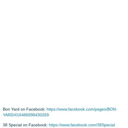
Bon Yard on Facebook:
https://www.facebook.com/pages/BON-
YARD/416486898430269
38 Special on Facebook:
https://www.facebook.com/38Special