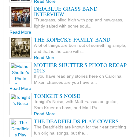
Read More
DEJABLUE GRASS BAND
INTERVIEW
"Truegrass, piled high with pop and newgrass,
lightly salted with some soul...
Read More
THE KOPECKY FAMILY BAND
A lot of things are born out of something simple,
and that is the case with...
Read More
MOTHER SHUTTER'S PHOTO RECAP
2013
If you have read any stories here on Carolina
Mixer, chances are you have a...
Read More
TONIGHT'S NOISE
Tonight’s Noise, with Matt Fassas on guitar,
Sam Kruer on bass, and Matt Pu...
Read More
THE DEADFIELDS PLAY COVERS
The Deadfields are known for their ear catching
fun original songs, but the...