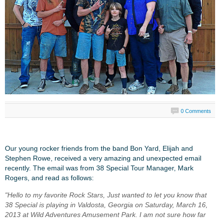
0 Comments
Our young rocker friends from the band Bon Yard, Elijah and
Stephen Rowe, received a very amazing and unexpected email
recently. The email was from 38 Special Tour Manager, Mark
Rogers, and read as follows:
"Hello to my favorite Rock Stars, Just wanted to let you know that
38 Special is playing in Valdosta, Georgia on Saturday, March 16,
2013 at Wild Adventures Amusement Park. I am not sure how far