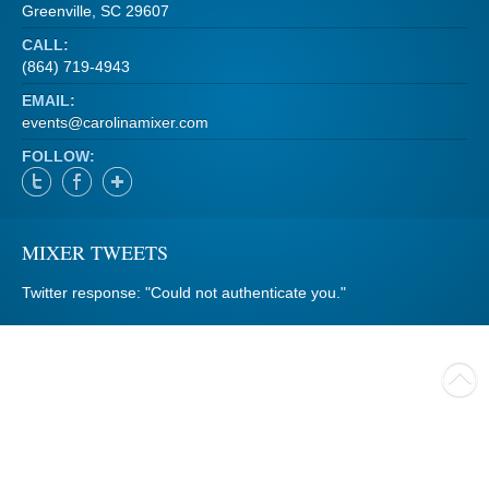
Greenville, SC 29607
CALL:
(864) 719-4943
EMAIL:
events@carolinamixer.com
FOLLOW:
MIXER TWEETS
Twitter response: "Could not authenticate you."