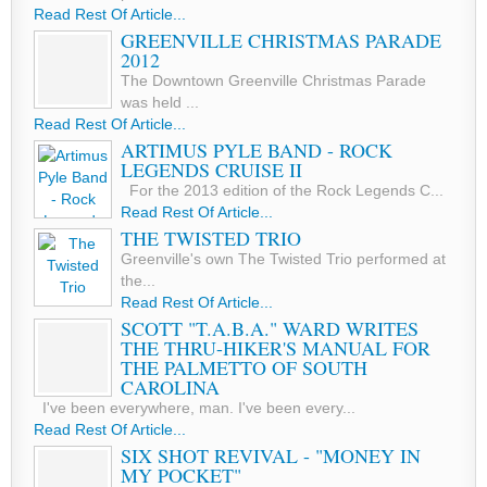
Read Rest Of Article...
GREENVILLE CHRISTMAS PARADE
2012
The Downtown Greenville Christmas Parade
was held ...
Read Rest Of Article...
ARTIMUS PYLE BAND - ROCK
LEGENDS CRUISE II
For the 2013 edition of the Rock Legends C...
Read Rest Of Article...
THE TWISTED TRIO
Greenville's own The Twisted Trio performed at
the...
Read Rest Of Article...
SCOTT "T.A.B.A." WARD WRITES
THE THRU-HIKER'S MANUAL FOR
THE PALMETTO OF SOUTH
CAROLINA
I've been everywhere, man. I've been every...
Read Rest Of Article...
SIX SHOT REVIVAL - "MONEY IN
MY POCKET"