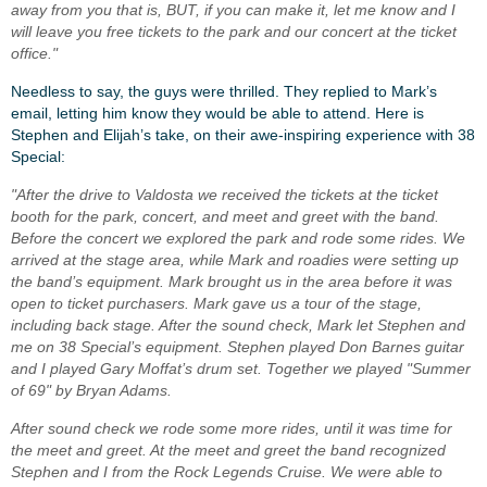
away from you that is, BUT, if you can make it, let me know and I
will leave you free tickets to the park and our concert at the ticket
office."
Needless to say, the guys were thrilled. They replied to Mark’s
email, letting him know they would be able to attend. Here is
Stephen and Elijah’s take, on their awe-inspiring experience with 38
Special:
"After the drive to Valdosta we received the tickets at the ticket
booth for the park, concert, and meet and greet with the band.
Before the concert we explored the park and rode some rides. We
arrived at the stage area, while Mark and roadies were setting up
the band’s equipment. Mark brought us in the area before it was
open to ticket purchasers. Mark gave us a tour of the stage,
including back stage. After the sound check, Mark let Stephen and
me on 38 Special’s equipment. Stephen played Don Barnes guitar
and I played Gary Moffat’s drum set. Together we played "Summer
of 69" by Bryan Adams.
After sound check we rode some more rides, until it was time for
the meet and greet. At the meet and greet the band recognized
Stephen and I from the Rock Legends Cruise. We were able to