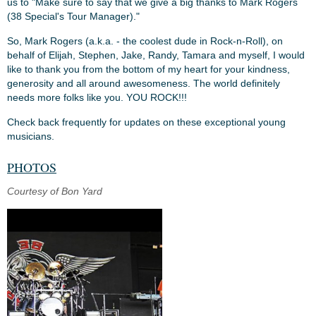
us to "Make sure to say that we give a big thanks to Mark Rogers
(38 Special's Tour Manager)."
So, Mark Rogers (a.k.a. - the coolest dude in Rock-n-Roll), on
behalf of Elijah, Stephen, Jake, Randy, Tamara and myself, I would
like to thank you from the bottom of my heart for your kindness,
generosity and all around awesomeness. The world definitely
needs more folks like you. YOU ROCK!!!
Check back frequently for updates on these exceptional young
musicians.
PHOTOS
Courtesy of Bon Yard