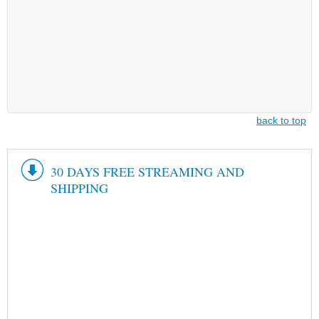
back to top
30 DAYS FREE STREAMING AND
SHIPPING