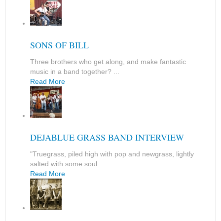
SONS OF BILL
Three brothers who get along, and make fantastic
music in a band together? ...
Read More
DEJABLUE GRASS BAND INTERVIEW
"Truegrass, piled high with pop and newgrass, lightly
salted with some soul...
Read More