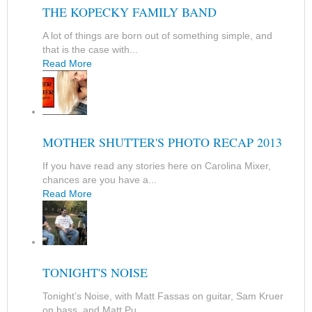
THE KOPECKY FAMILY BAND
A lot of things are born out of something simple, and
that is the case with...
Read More
MOTHER SHUTTER'S PHOTO RECAP 2013
If you have read any stories here on Carolina Mixer,
chances are you have a...
Read More
TONIGHT'S NOISE
Tonight’s Noise, with Matt Fassas on guitar, Sam Kruer
on bass, and Matt Pu...