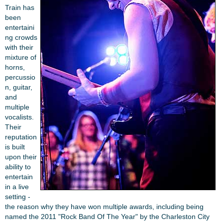
Train has
been
entertaini
ng crowds
with their
mixture of
horns,
percussio
n, guitar,
and
multiple
vocalists.
Their
reputation
is built
upon their
ability to
entertain
in a live
setting -
the reason why they have won multiple awards, including being
named the 2011 "Rock Band Of The Year" by the Charleston City