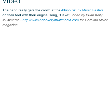
VIDEO
The band really gets the crowd at the
Albino Skunk Music Festival
on their feet with their original song, "Cake".
Video by Brian Kelly
Multimedia -
http://www.briankellymultimedia.com
for Carolina Mixer
magazine.