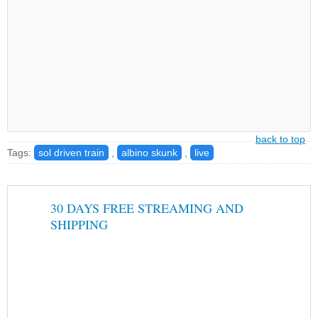
back to top
Tags:
sol driven train
,
albino skunk
,
live
30 DAYS FREE STREAMING AND
SHIPPING