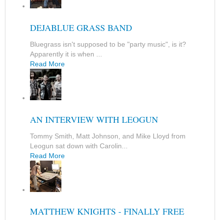
DEJABLUE GRASS BAND
Bluegrass isn't supposed to be "party music", is it?
Apparently it is when ...
Read More
AN INTERVIEW WITH LEOGUN
Tommy Smith, Matt Johnson, and Mike Lloyd from
Leogun sat down with Carolin...
Read More
MATTHEW KNIGHTS - FINALLY FREE