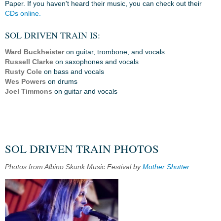
Paper. If you haven't heard their music, you can check out their
CDs online.
SOL DRIVEN TRAIN IS:
Ward Buckheister
on guitar, trombone, and vocals
Russell Clarke
on saxophones and vocals
Rusty Cole
on bass and vocals
Wes Powers
on drums
Joel Timmons
on guitar and vocals
SOL DRIVEN TRAIN PHOTOS
Photos from Albino Skunk Music Festival by
Mother Shutter