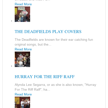
Read More
THE DEADFIELDS PLAY COVERS
The Deadfields are known for their ear catching fun
original songs, but the...
Read More
HURRAY FOR THE RIFF RAFF
Alynda Lee Segarra, or as she is also known, "Hurray
For The Riff Raff", ha...
Read More