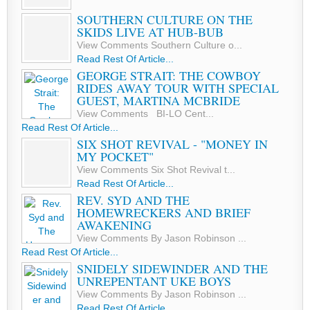
SOUTHERN CULTURE ON THE
SKIDS LIVE AT HUB-BUB
View Comments Southern Culture o...
Read Rest Of Article...
GEORGE STRAIT: THE COWBOY
RIDES AWAY TOUR WITH SPECIAL
GUEST, MARTINA MCBRIDE
View Comments BI-LO Cent...
Read Rest Of Article...
SIX SHOT REVIVAL - "MONEY IN
MY POCKET"
View Comments Six Shot Revival t...
Read Rest Of Article...
REV. SYD AND THE
HOMEWRECKERS AND BRIEF
AWAKENING
View Comments By Jason Robinson ...
Read Rest Of Article...
SNIDELY SIDEWINDER AND THE
UNREPENTANT UKE BOYS
View Comments By Jason Robinson ...
Read Rest Of Article...