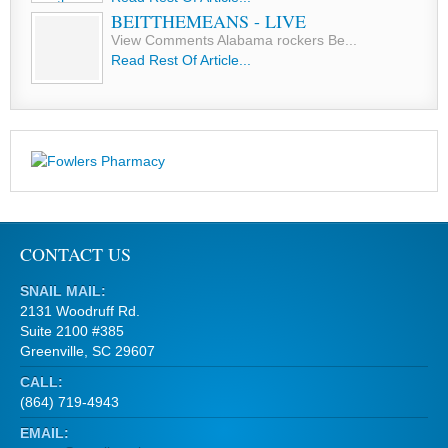
BEITTHEMEANS - LIVE
View Comments Alabama rockers Be...
Read Rest Of Article...
CONTACT US
SNAIL MAIL:
2131 Woodruff Rd.
Suite 2100 #385
Greenville, SC 29607
CALL:
(864) 719-4943
EMAIL: