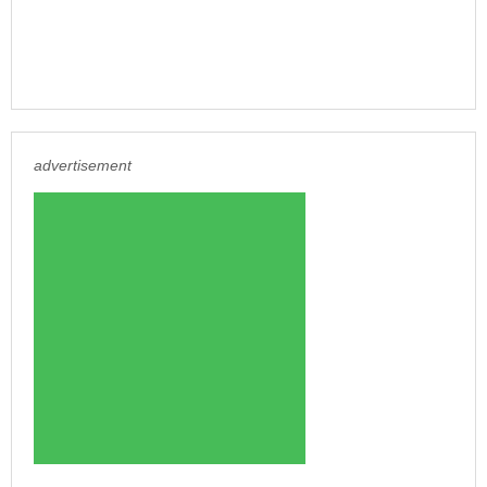
advertisement