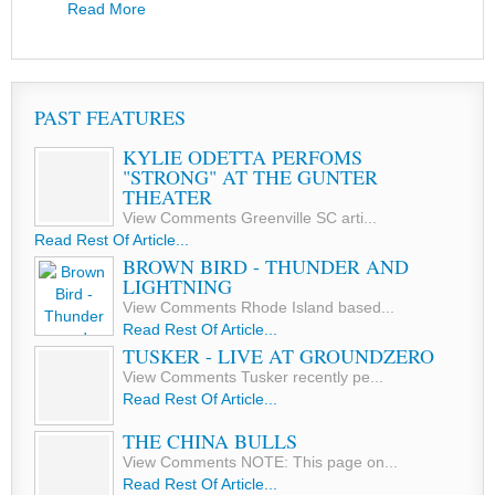
Read More
PAST FEATURES
KYLIE ODETTA PERFOMS
"STRONG" AT THE GUNTER
THEATER
View Comments Greenville SC arti...
Read Rest Of Article...
BROWN BIRD - THUNDER AND
LIGHTNING
View Comments Rhode Island based...
Read Rest Of Article...
TUSKER - LIVE AT GROUNDZERO
View Comments Tusker recently pe...
Read Rest Of Article...
THE CHINA BULLS
View Comments NOTE: This page on...
Read Rest Of Article...