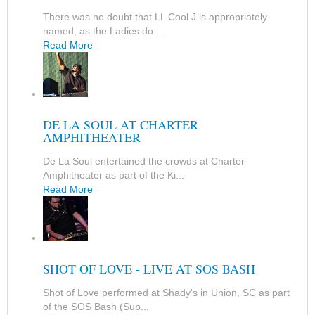
There was no doubt that LL Cool J is appropriately
named, as the Ladies do ...
Read More
DE LA SOUL AT CHARTER
AMPHITHEATER
De La Soul entertained the crowds at Charter
Amphitheater as part of the Ki...
Read More
SHOT OF LOVE - LIVE AT SOS BASH
Shot of Love performed at Shady's in Union, SC as part
of the SOS Bash (Sup...