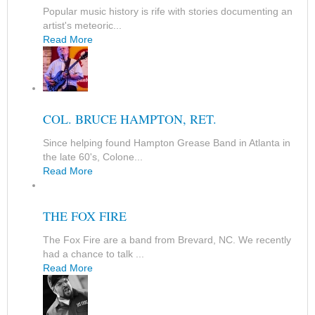
Popular music history is rife with stories documenting an
artist's meteoric...
Read More
COL. BRUCE HAMPTON, RET.
Since helping found Hampton Grease Band in Atlanta in
the late 60's, Colone...
Read More
THE FOX FIRE
The Fox Fire are a band from Brevard, NC. We recently
had a chance to talk ...
Read More