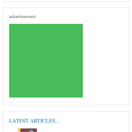
advertisement
LATEST ARTICLES...