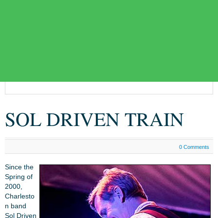
SOL DRIVEN TRAIN
0 Comments
Since the
Spring of
2000,
Charlesto
n band
Sol Driven