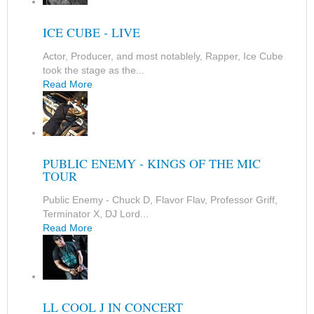
ICE CUBE - LIVE
Actor, Producer, and most notablely, Rapper, Ice Cube
took the stage as the...
Read More
PUBLIC ENEMY - KINGS OF THE MIC
TOUR
Public Enemy - Chuck D, Flavor Flav, Professor Griff,
Terminator X, DJ Lord...
Read More
LL COOL J IN CONCERT