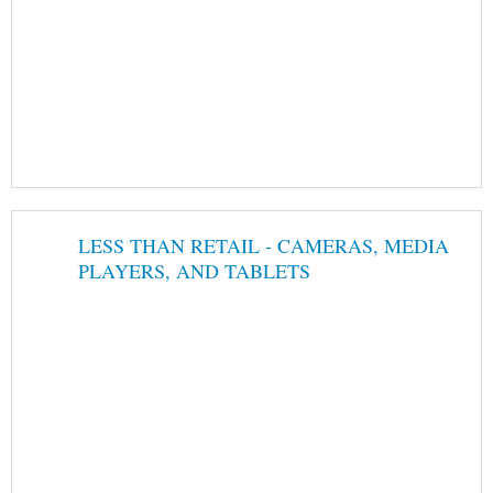
LESS THAN RETAIL - CAMERAS, MEDIA
PLAYERS, AND TABLETS