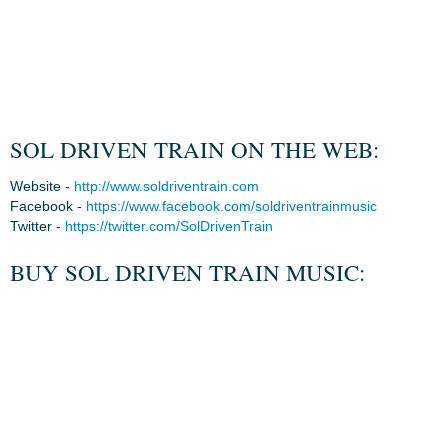
SOL DRIVEN TRAIN ON THE WEB:
Website -
http://www.soldriventrain.com
Facebook -
https://www.facebook.com/soldriventrainmusic
Twitter -
https://twitter.com/SolDrivenTrain
BUY SOL DRIVEN TRAIN MUSIC: