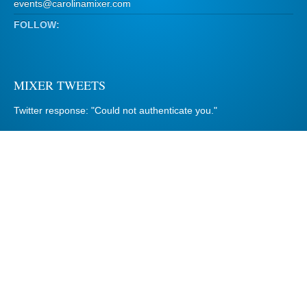
events@carolinamixer.com
FOLLOW:
MIXER TWEETS
Twitter response: "Could not authenticate you."