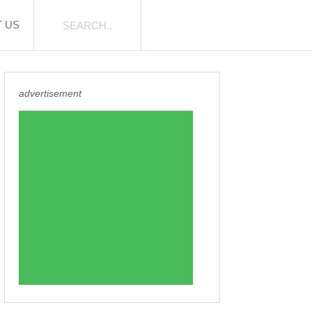
 US
advertisement