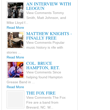
AN INTERVIEW WITH
LEOGUN
View Comments Tommy
Smith, Matt Johnson, and
Mike Lloyd f...
Read More
MATTHEW KNIGHTS -
FINALLY FREE
View Comments Popular
music history is rife with
stories ...
Read More
COL. BRUCE
HAMPTON, RET.
View Comments Since
helping found Hampton
Grease Band in ...
Read More
THE FOX FIRE
View Comments The Fox
Fire are a band from
Brevard, NC. W...