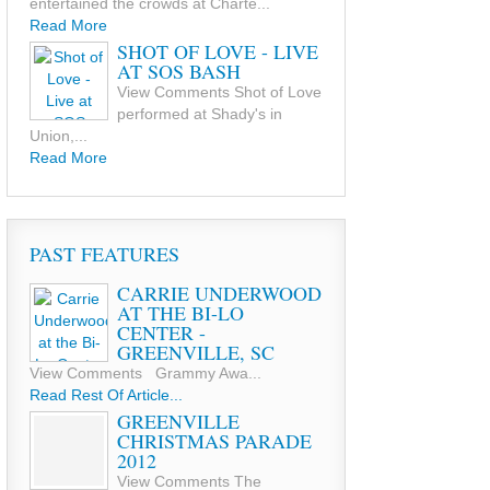
entertained the crowds at Charte...
Read More
SHOT OF LOVE - LIVE
AT SOS BASH
View Comments Shot of Love
performed at Shady's in
Union,...
Read More
PAST FEATURES
CARRIE UNDERWOOD
AT THE BI-LO
CENTER -
GREENVILLE, SC
View Comments Grammy Awa...
Read Rest Of Article...
GREENVILLE
CHRISTMAS PARADE
2012
View Comments The