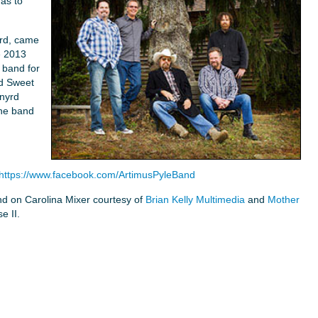
as to
yrd, came
e 2013
 band for
ed Sweet
nyrd
the band
https://www.facebook.com/ArtimusPyleBand
nd on Carolina Mixer courtesy of
Brian Kelly Multimedia
and
Mother
e II.