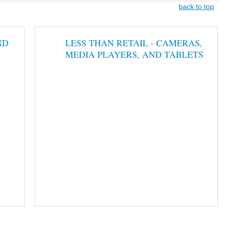
back to top
ND
LESS THAN RETAIL - CAMERAS,
MEDIA PLAYERS, AND TABLETS