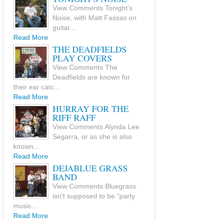
View Comments Tonight’s
Noise, with Matt Fassas on
guitar...
Read More
THE DEADFIELDS
PLAY COVERS
View Comments The
Deadfields are known for
their ear catc...
Read More
HURRAY FOR THE
RIFF RAFF
View Comments Alynda Lee
Segarra, or as she is also
known...
Read More
DEJABLUE GRASS
BAND
View Comments Bluegrass
isn't supposed to be "party
music...
Read More