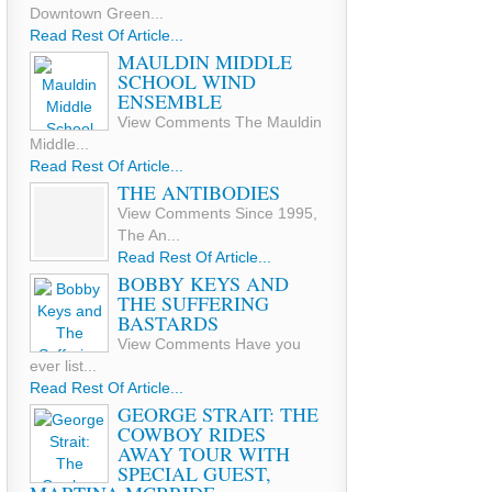
Downtown Green...
Read Rest Of Article...
MAULDIN MIDDLE
SCHOOL WIND
ENSEMBLE
View Comments The Mauldin
Middle...
Read Rest Of Article...
THE ANTIBODIES
View Comments Since 1995,
The An...
Read Rest Of Article...
BOBBY KEYS AND
THE SUFFERING
BASTARDS
View Comments Have you
ever list...
Read Rest Of Article...
GEORGE STRAIT: THE
COWBOY RIDES
AWAY TOUR WITH
SPECIAL GUEST,