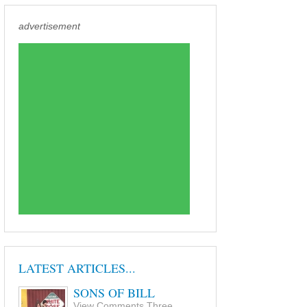
advertisement
LATEST ARTICLES...
SONS OF BILL
View Comments Three