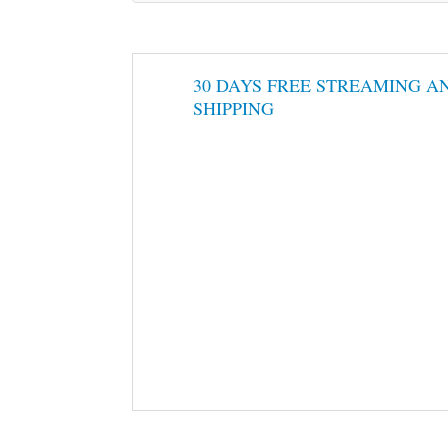
30 DAYS FREE STREAMING A
SHIPPING