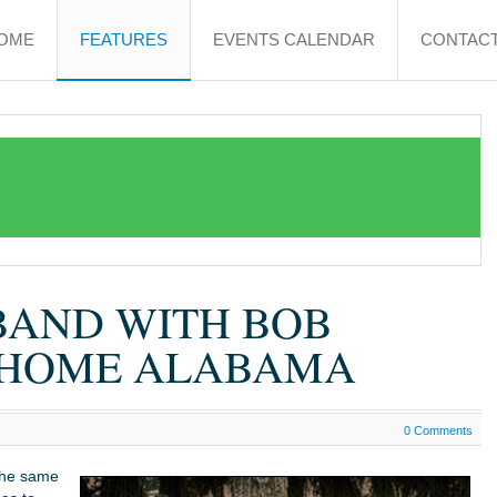
OME
FEATURES
EVENTS CALENDAR
CONTACT
BAND WITH BOB
T HOME ALABAMA
0 Comments
the same