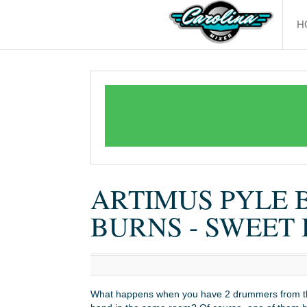
H
ARTIMUS PYLE 
BURNS - SWEE
What happens when you have 2 drummers from 