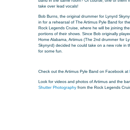
band in the same room? Of course, one of them h
take over lead vocals!
Bob Burns, the original drummer for Lynyrd Skyn
in for a rehearsal of The Artimus Pyle Band for th
Rock Legends Cruise, where he will be joining the
portions of their shows. Since Bob originally play
Home Alabama, Artimus (The 2nd drummer for Ly
Skynyrd) decided he could take on a new role in 
for some fun.
Check out the Artimus Pyle Band on Facebook at
Look for videos and photos of Artimus and the ba
Shutter Photography
from the Rock Legends Cruis