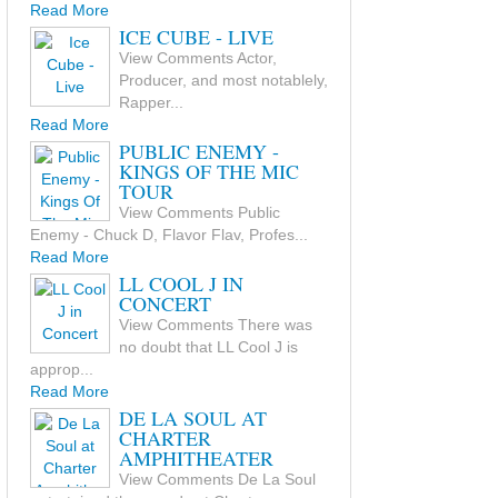
Read More
ICE CUBE - LIVE
View Comments Actor,
Producer, and most notablely,
Rapper...
Read More
PUBLIC ENEMY -
KINGS OF THE MIC
TOUR
View Comments Public
Enemy - Chuck D, Flavor Flav, Profes...
Read More
LL COOL J IN
CONCERT
View Comments There was
no doubt that LL Cool J is
approp...
Read More
DE LA SOUL AT
CHARTER
AMPHITHEATER
View Comments De La Soul