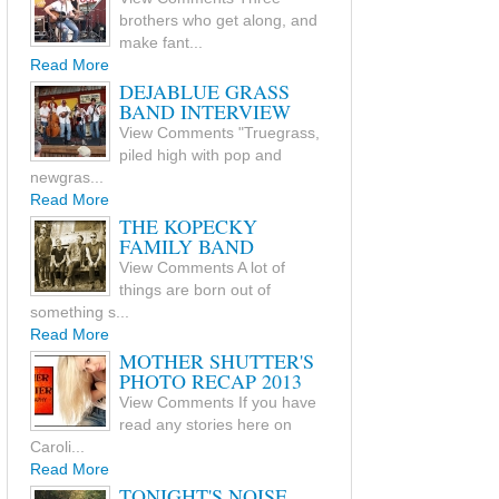
brothers who get along, and
make fant...
Read More
DEJABLUE GRASS
BAND INTERVIEW
View Comments "Truegrass,
piled high with pop and
newgras...
Read More
THE KOPECKY
FAMILY BAND
View Comments A lot of
things are born out of
something s...
Read More
MOTHER SHUTTER'S
PHOTO RECAP 2013
View Comments If you have
read any stories here on
Caroli...
Read More
TONIGHT'S NOISE